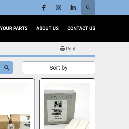
Search
facebook
instagram
linkedin
L YOUR PARTS
ABOUT US
CONTACT US
Print
Sort by