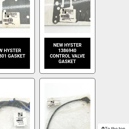
NEW HYSTER
W HYSTER
1386940
801 GASKET
CONTROL VALVE
GASKET
To the top