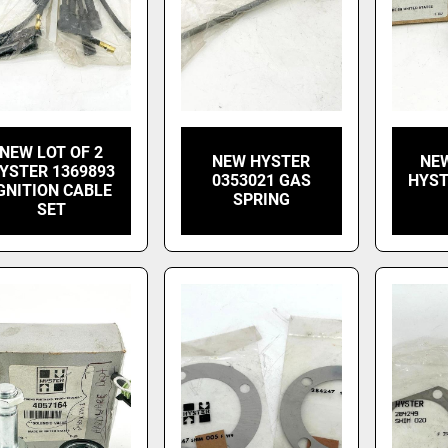
NEW LOT OF 2
NEW HYSTER
NEW
YSTER 1369893
0353021 GAS
HYST
GNITION CABLE
SPRING
SET