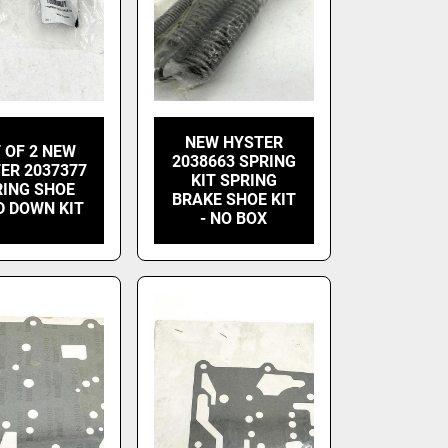
NEW HYSTER
 OF 2 NEW
2038663 SPRING
ER 2037377
KIT SPRING
RING SHOE
BRAKE SHOE KIT
D DOWN KIT
- NO BOX