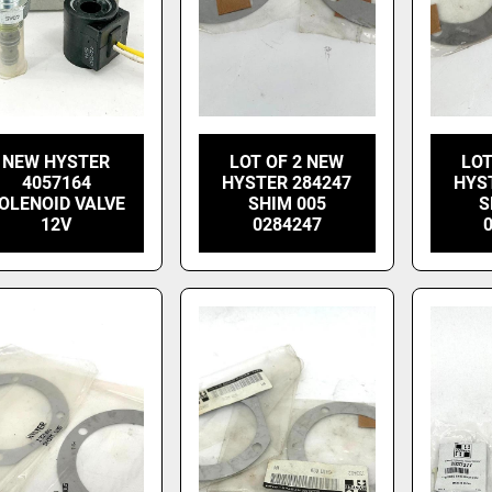
NEW HYSTER
LOT OF 2 NEW
LOT
4057164
HYSTER 284247
HYS
OLENOID VALVE
SHIM 005
S
12V
0284247