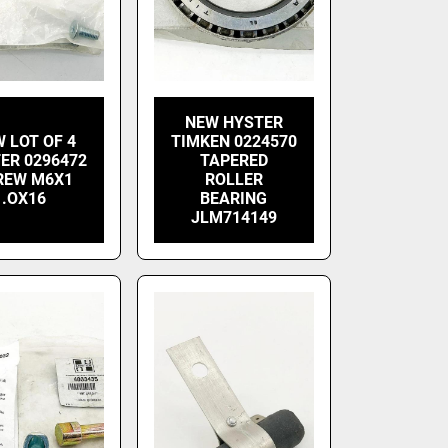
NEW HYSTER
 LOT OF 4
TIMKEN 0224570
ER 0296472
TAPERED
REW M6X1
ROLLER
.OX16
BEARING
JLM714149