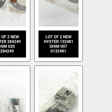
 OF 2 NEW
LOT OF 2 NEW
TER 284249
HYSTER 132481
HIM 020
SHIM 007
0284249
0132481