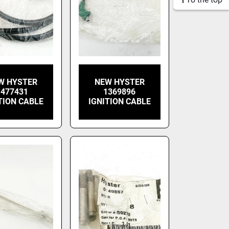
W HYSTER
NEW HYSTER
1477431
1369896
TION CABLE
IGNITION CABLE