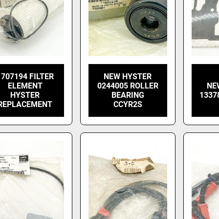
1707194 FILTER
NEW HYSTER
ELEMENT
0244005 ROLLER
NE
HYSTER
BEARING
1337
REPLACEMENT
CCYR2S