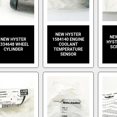
NEW HYSTER
NEW
NEW HYSTER
1584140 ENGINE
HYST
1334648 WHEEL
COOLANT
SC
CYLINDER
TEMPERATURE
SENSOR