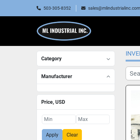
503-305-8352
sales@mlindustrialinc.co
INV
Category
Manufacturer
Price
, USD
Apply
Clear