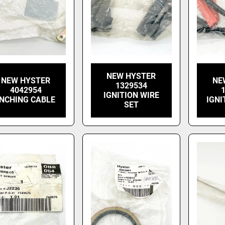
NEW HYSTER
NEW HYSTER
NE
1329534
4042954
IGNITION WIRE
INCHING CABLE
IGNI
SET