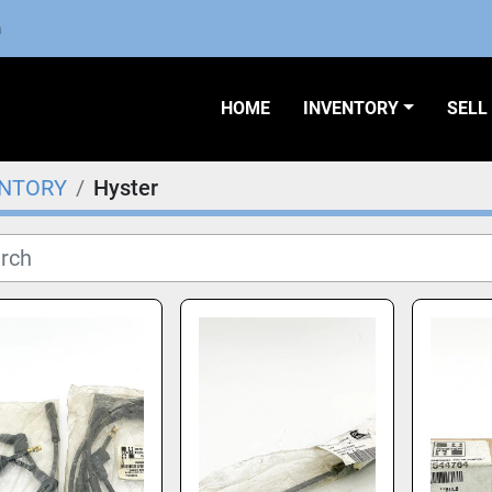
m
HOME
INVENTORY
SEL
ENTORY
Hyster