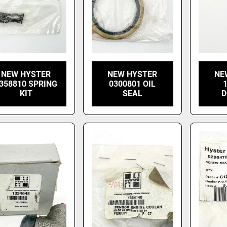
NEW HYSTER
NEW HYSTER
NE
358810 SPRING
0300801 OIL
KIT
SEAL
D