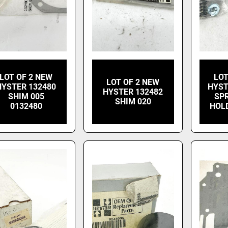
LOT OF 2 NEW
LOT
LOT OF 2 NEW
HYSTER 132480
HYST
HYSTER 132482
SHIM 005
SP
SHIM 020
0132480
HOL