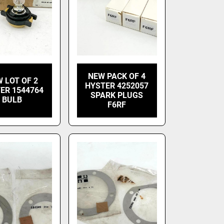
NEW PACK OF 4
 LOT OF 2
HYSTER 4252057
ER 1544764
SPARK PLUGS
BULB
F6RF