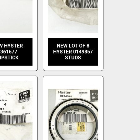
W HYSTER
NEW LOT OF 8
1361677
HYSTER 0149857
IPSTICK
STUDS