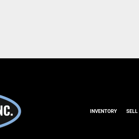
INVENTORY
SELL