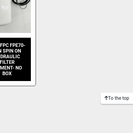
FPC FPE70-
N SPIN ON
DRAULIC
FILTER
EMENT- NO
BOX
To the top