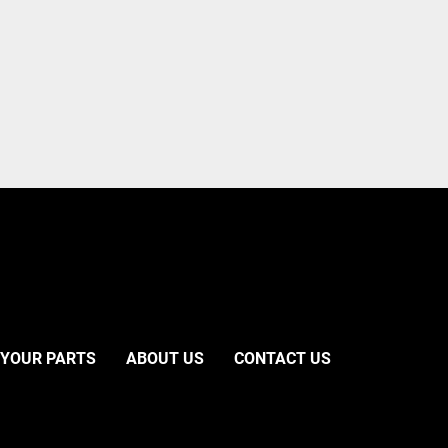
 YOUR PARTS
ABOUT US
CONTACT US