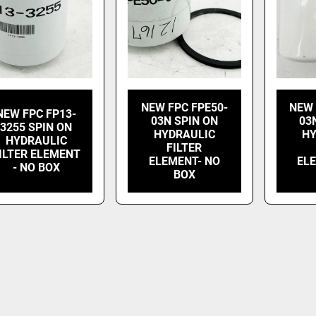
NEW FPC FPE50-
NEW 
NEW FPC FP13-
03N SPIN ON
03
3255 SPIN ON
HYDRAULIC
HY
HYDRAULIC
FILTER
ILTER ELEMENT
ELEMENT- NO
EL
- NO BOX
BOX