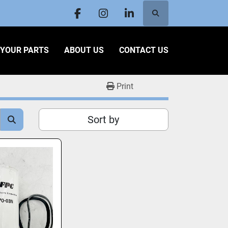
Search
facebook
instagram
linkedin
L YOUR PARTS
ABOUT US
CONTACT US
Print
Sort by