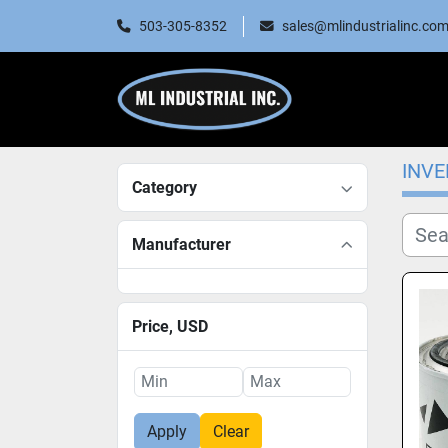
503-305-8352
sales@mlindustrialinc.co
INV
Category
Manufacturer
Price
, USD
Apply
Clear