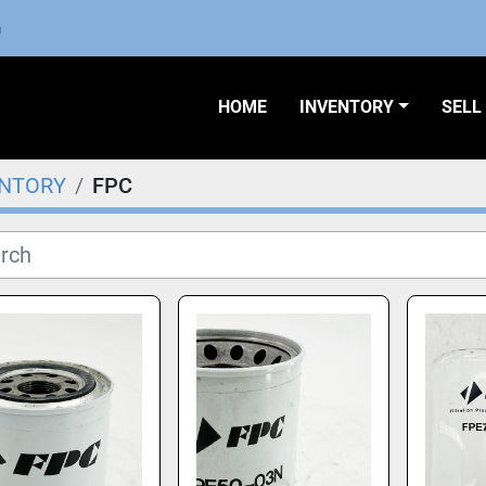
m
HOME
INVENTORY
SEL
ENTORY
FPC