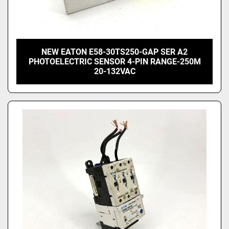
NEW EATON E58-30TS250-GAP SER A2
PHOTOELECTRIC SENSOR 4-PIN RANGE-250M
20-132VAC