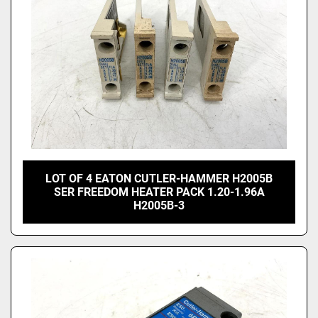
LOT OF 4 EATON CUTLER-HAMMER H2005B
SER FREEDOM HEATER PACK 1.20-1.96A
H2005B-3