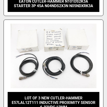
EATON CUTLER-HAMMER N101DS2K3A
STARTER 3P 45A N04NDS2X3N N05NDXRK3A
LOT OF 3 NEW CUTLER-HAMMER
E57LAL12T111 INDUCTIVE PROXIMITY SENSOR