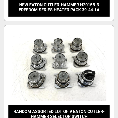
NEW EATON CUTLER-HAMMER H2015B-3
FREEDOM SERIES HEATER PACK 39-44.1A
RANDOM ASSORTED LOT OF 9 EATON CUTLER-
HAMMER SELECTOR SWITCH