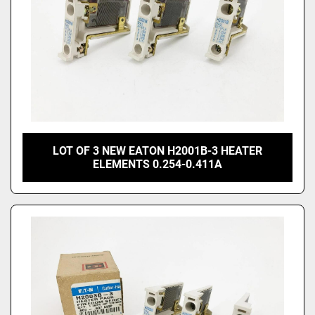
LOT OF 3 NEW EATON H2001B-3 HEATER
ELEMENTS 0.254-0.411A