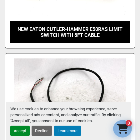
NEW EATON CUTLER-HAMMER E50RAS LIMIT
SWITCH WITH 8FT CABLE
We use cookies to enhance your browsing experience, serve
personalized ads or content, and analyze our traffic. By clicking
"Accept All", you consent to our use of cookies.
0
Accept
Decline
Learn more