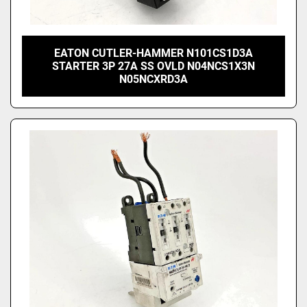
EATON CUTLER-HAMMER N101CS1D3A
STARTER 3P 27A SS OVLD N04NCS1X3N
N05NCXRD3A