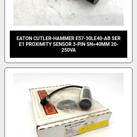
EATON CUTLER-HAMMER E57-30LE40-AB SER
E1 PROXIMITY SENSOR 3-PIN SN=40MM 20-
250VA