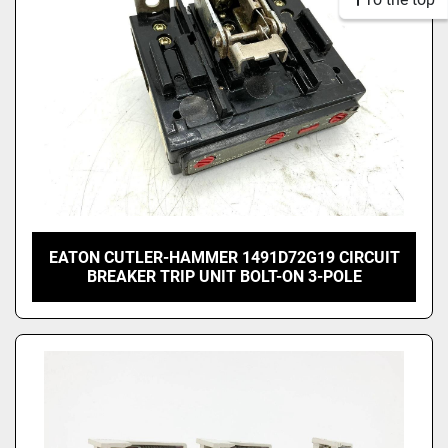
EATON CUTLER-HAMMER 1491D72G19 CIRCUIT
BREAKER TRIP UNIT BOLT-ON 3-POLE