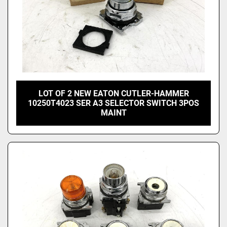
LOT OF 2 NEW EATON CUTLER-HAMMER
10250T4023 SER A3 SELECTOR SWITCH 3POS
MAINT