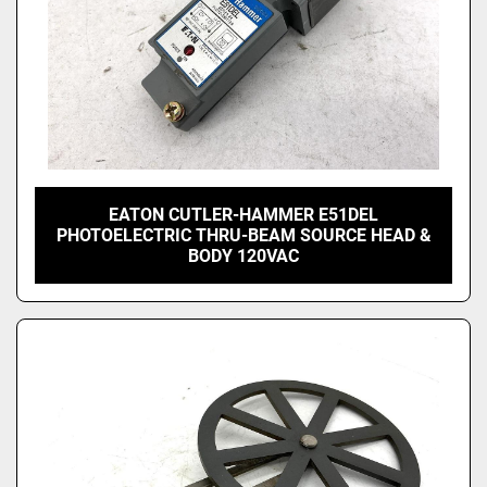
EATON CUTLER-HAMMER E51DEL
PHOTOELECTRIC THRU-BEAM SOURCE HEAD &
BODY 120VAC