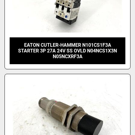
EATON CUTLER-HAMMER N101CS1F3A
STARTER 3P 27A 24V SS OVLD N04NCS1X3N
N05NCXRF3A