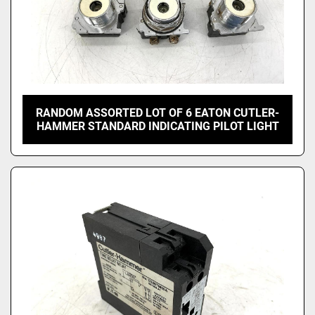
RANDOM ASSORTED LOT OF 6 EATON CUTLER-
HAMMER STANDARD INDICATING PILOT LIGHT