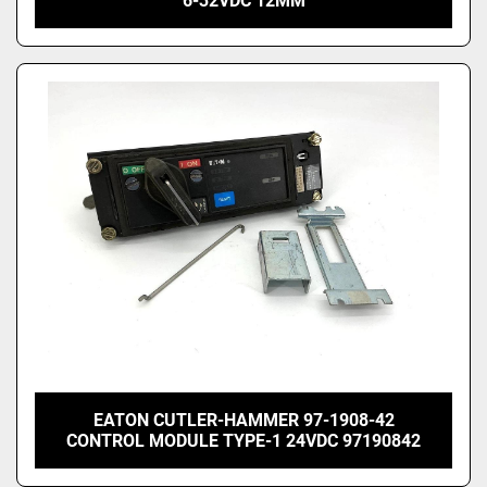
6-32VDC 12MM
EATON CUTLER-HAMMER 97-1908-42
CONTROL MODULE TYPE-1 24VDC 97190842