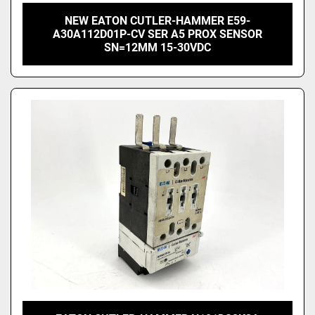
NEW EATON CUTLER-HAMMER E59-
A30A112D01P-CV SER A5 PROX SENSOR
SN=12MM 15-30VDC