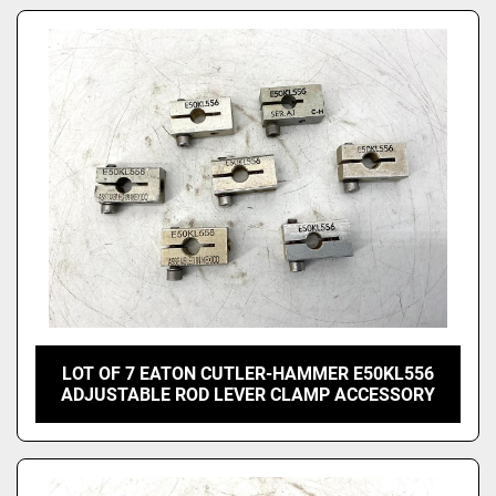
LOT OF 7 EATON CUTLER-HAMMER E50KL556
ADJUSTABLE ROD LEVER CLAMP ACCESSORY