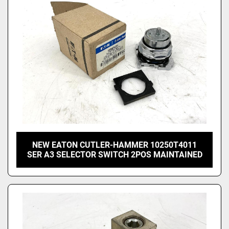
NEW EATON CUTLER-HAMMER 10250T4011
SER A3 SELECTOR SWITCH 2POS MAINTAINED