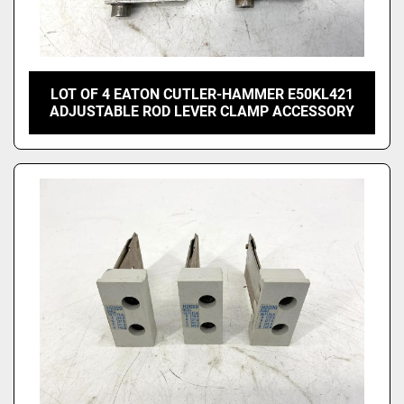
LOT OF 4 EATON CUTLER-HAMMER E50KL421
ADJUSTABLE ROD LEVER CLAMP ACCESSORY