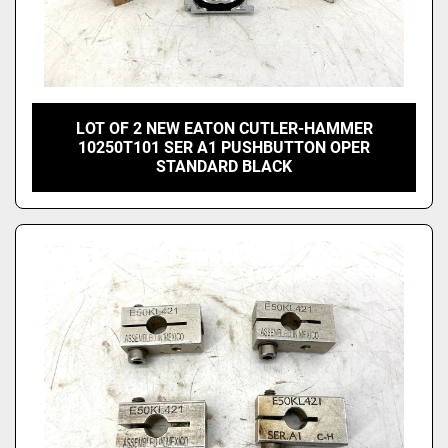
LOT OF 2 NEW EATON CUTLER-HAMMER
10250T101 SER A1 PUSHBUTTON OPER
STANDARD BLACK