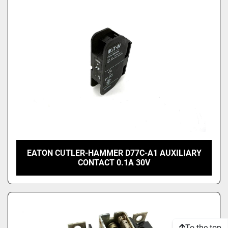
EATON CUTLER-HAMMER D77C-A1 AUXILIARY
CONTACT 0.1A 30V
To the top