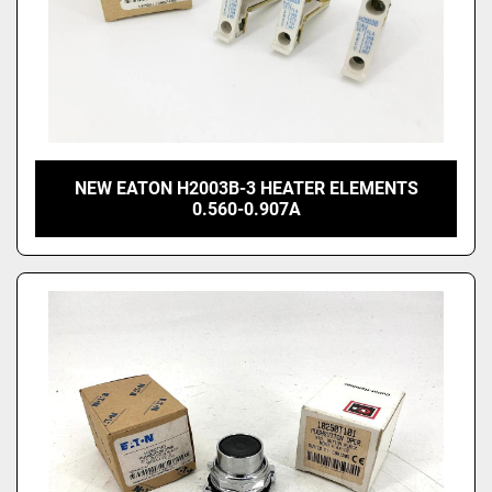
NEW EATON H2003B-3 HEATER ELEMENTS
0.560-0.907A