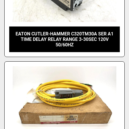
EATON CUTLER-HAMMER C320TM30A SER A1
TIME DELAY RELAY RANGE 3-30SEC 120V
50/60HZ