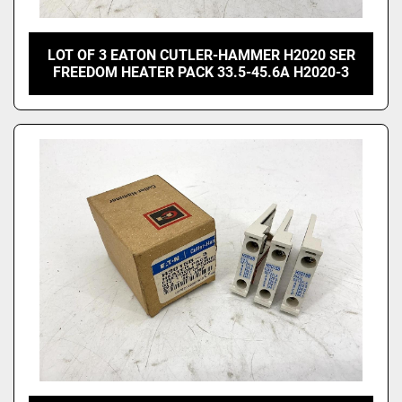
LOT OF 3 EATON CUTLER-HAMMER H2020 SER
FREEDOM HEATER PACK 33.5-45.6A H2020-3