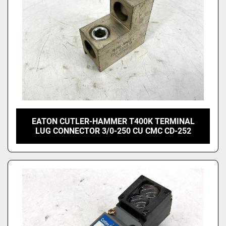
EATON CUTLER-HAMMER T400K TERMINAL
LUG CONNECTOR 3/0-250 CU CMC CD-252