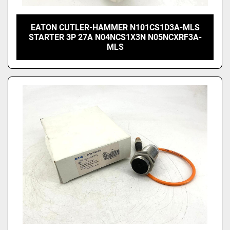
EATON CUTLER-HAMMER N101CS1D3A-MLS
STARTER 3P 27A N04NCS1X3N N05NCXRF3A-
MLS