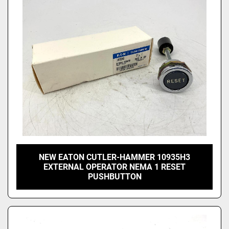
Price
, USD
Apply
Clear
NEW EATON CUTLER-HAMMER 10935H3
EXTERNAL OPERATOR NEMA 1 RESET
PUSHBUTTON