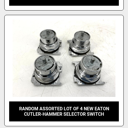
RANDOM ASSORTED LOT OF 4 NEW EATON
CUTLER-HAMMER SELECTOR SWITCH