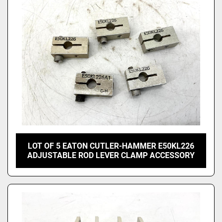
LOT OF 5 EATON CUTLER-HAMMER E50KL226
ADJUSTABLE ROD LEVER CLAMP ACCESSORY