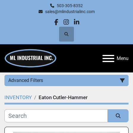
503-305-8352
sales@mlindustrialinc.com
facebook
instagram
linkedin
Search
Menu
Advanced Filters
INVENTORY
Eaton Cutler-Hammer
Category
Manufacturer
Sort by