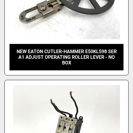
NEW EATON CUTLER-HAMMER E50KL598 SER
A1 ADJUST OPERATING ROLLER LEVER - NO
BOX