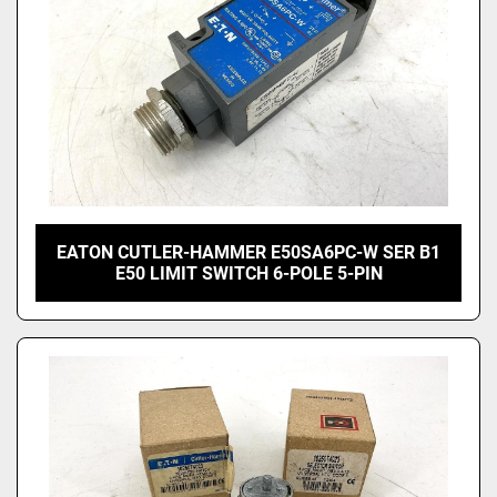
EATON CUTLER-HAMMER E50SA6PC-W SER B1
E50 LIMIT SWITCH 6-POLE 5-PIN