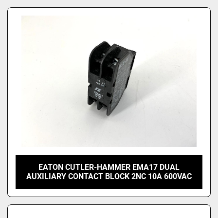
EATON CUTLER-HAMMER EMA17 DUAL
AUXILIARY CONTACT BLOCK 2NC 10A 600VAC