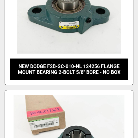
NEW DODGE F2B-SC-010-NL 124256 FLANGE
MOUNT BEARING 2-BOLT 5/8" BORE - NO BOX