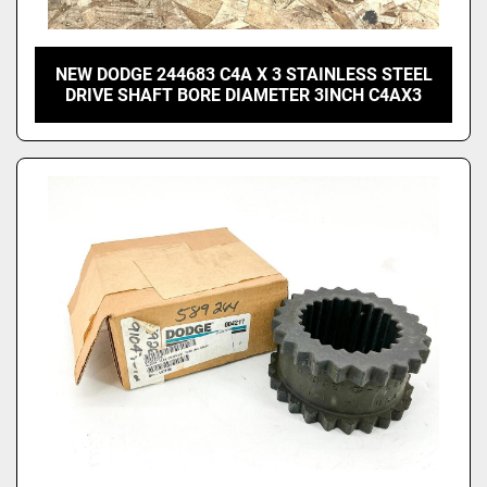
NEW DODGE 244683 C4A X 3 STAINLESS STEEL
DRIVE SHAFT BORE DIAMETER 3INCH C4AX3