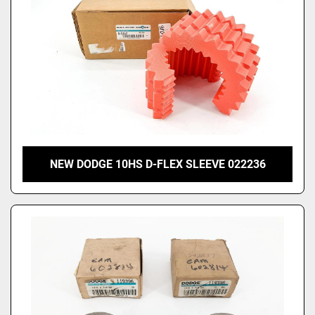
NEW DODGE 10HS D-FLEX SLEEVE 022236