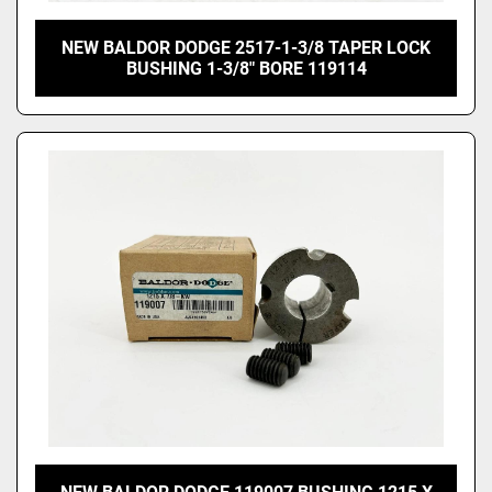
NEW BALDOR DODGE 2517-1-3/8 TAPER LOCK
BUSHING 1-3/8" BORE 119114