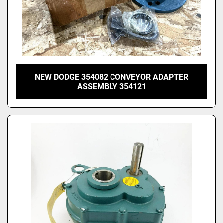
NEW DODGE 354082 CONVEYOR ADAPTER
ASSEMBLY 354121