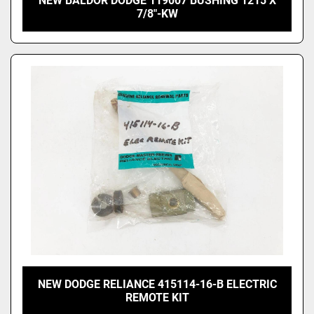
NEW BALDOR DODGE 119007 BUSHING 1215 X
7/8"-KW
NEW DODGE RELIANCE 415114-16-B ELECTRIC
REMOTE KIT