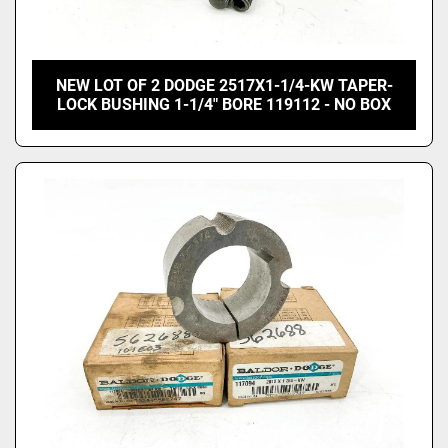
NEW LOT OF 2 DODGE 2517X1-1/4-KW TAPER-
LOCK BUSHING 1-1/4" BORE 119112 - NO BOX