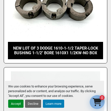
NEW LOT OF 3 DODGE 1610-1-1/2 TAPER-LOCK
BUSHING 1-1/2" BORE 1610X1 1/2KW-NO BOX
We use cookies to enhance your browsing experience, serve
personalized ads or content, and analyze our traffic. By clicking
"Accept All", you consent to our use of cookies.
0
Accept
Decline
Learn more