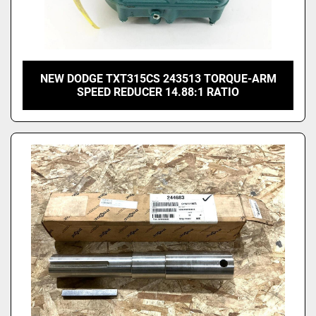
NEW DODGE TXT315CS 243513 TORQUE-ARM
SPEED REDUCER 14.88:1 RATIO