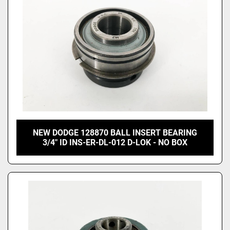
NEW DODGE 128870 BALL INSERT BEARING
3/4" ID INS-ER-DL-012 D-LOK - NO BOX