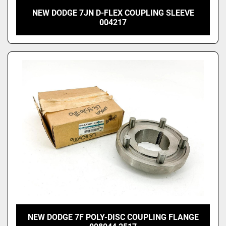
NEW DODGE 7JN D-FLEX COUPLING SLEEVE
004217
NEW DODGE 7F POLY-DISC COUPLING FLANGE