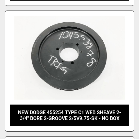
NEW DODGE 455254 TYPE C1 WEB SHEAVE 2-
3/4" BORE 2-GROOVE 2/5V9.75-SK - NO BOX