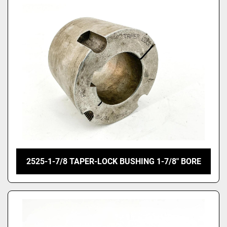
2525-1-7/8 TAPER-LOCK BUSHING 1-7/8" BORE