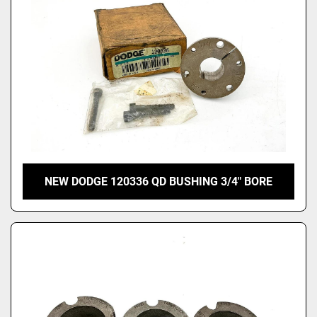
NEW DODGE 120336 QD BUSHING 3/4" BORE