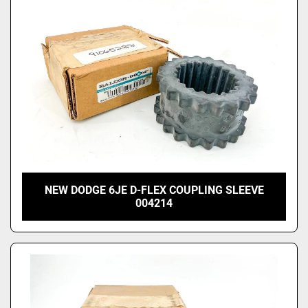
NEW DODGE 6JE D-FLEX COUPLING SLEEVE
004214