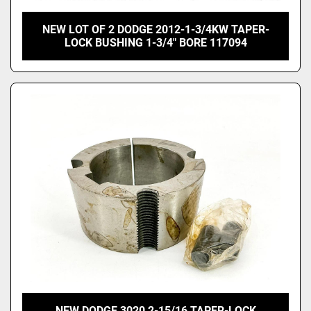
NEW LOT OF 2 DODGE 2012-1-3/4KW TAPER-
LOCK BUSHING 1-3/4" BORE 117094
NEW DODGE 3020 2-15/16 TAPER-LOCK