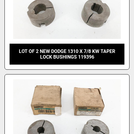
LOT OF 2 NEW DODGE 1310 X 7/8 KW TAPER
LOCK BUSHINGS 119396