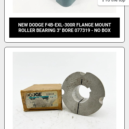
NEW DODGE F4B-EXL-300R FLANGE MOUNT
ROLLER BEARING 3" BORE 077319 - NO BOX