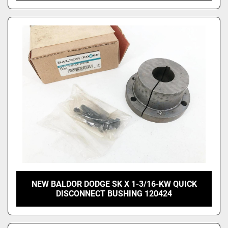
NEW BALDOR DODGE SK X 1-3/16-KW QUICK
DISCONNECT BUSHING 120424