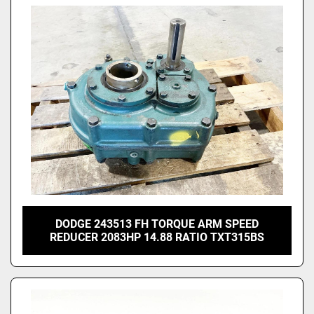
DODGE 243513 FH TORQUE ARM SPEED
REDUCER 2083HP 14.88 RATIO TXT315BS