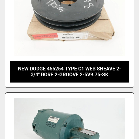
NEW DODGE 455254 TYPE C1 WEB SHEAVE 2-
3/4" BORE 2-GROOVE 2-5V9.75-SK