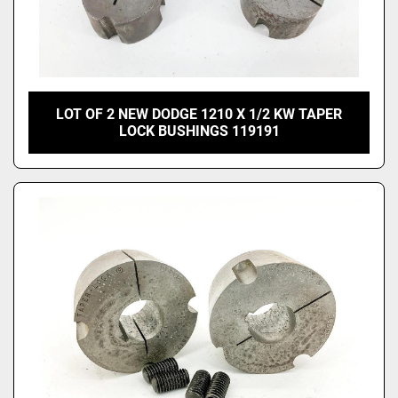
LOT OF 2 NEW DODGE 1210 X 1/2 KW TAPER
LOCK BUSHINGS 119191