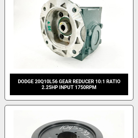
DODGE 20Q10L56 GEAR REDUCER 10:1 RATIO
2.25HP INPUT 1750RPM