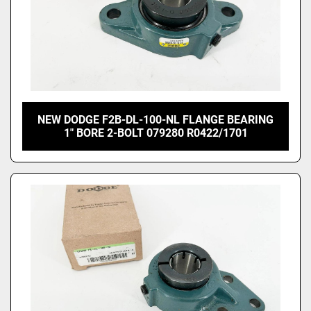
NEW DODGE F2B-DL-100-NL FLANGE BEARING
1" BORE 2-BOLT 079280 R0422/1701