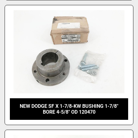
NEW DODGE SF X 1-7/8-KW BUSHING 1-7/8"
BORE 4-5/8" OD 120470