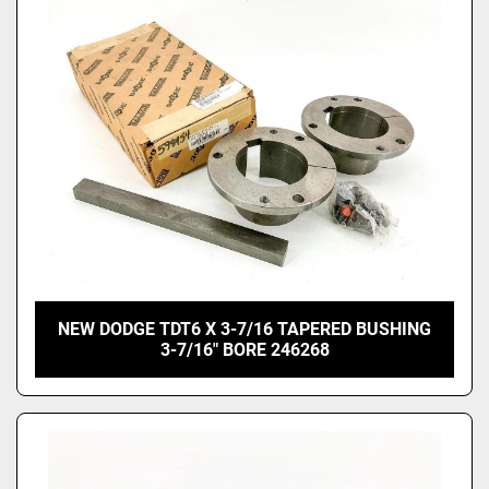
NEW DODGE TDT6 X 3-7/16 TAPERED BUSHING
3-7/16" BORE 246268