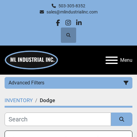
503-305-8352
sales@mlindustrialinc.com
facebook
instagram
linkedin
Search
Menu
Advanced Filters
INVENTORY
Dodge
Category
Manufacturer
Sort by