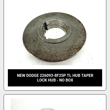
Price
, USD
Apply
Clear
NEW DODGE 226093-8F25P TL HUB TAPER
LOCK HUB - NO BOX