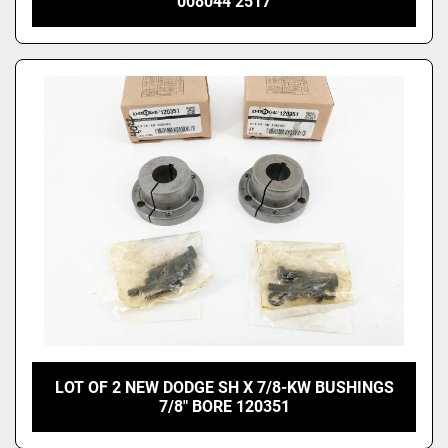
008044 2517
LOT OF 2 NEW DODGE SH X 7/8-KW BUSHINGS
7/8" BORE 120351