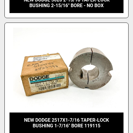
BUSHING 2-15/16" BORE - NO BOX
NEW DODGE 2517X1-7/16 TAPER-LOCK
BUSHING 1-7/16" BORE 119115