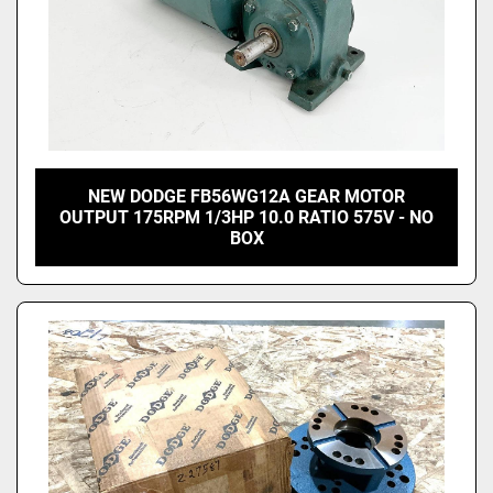
NEW DODGE FB56WG12A GEAR MOTOR
OUTPUT 175RPM 1/3HP 10.0 RATIO 575V - NO
BOX