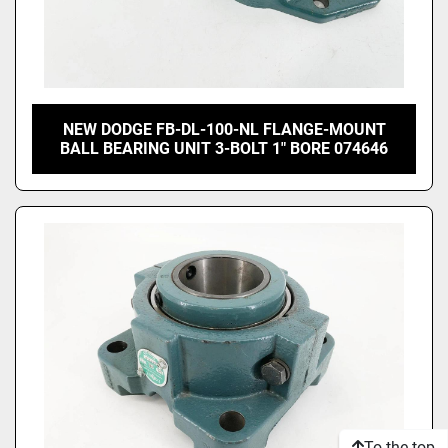
NEW DODGE FB-DL-100-NL FLANGE-MOUNT
BALL BEARING UNIT 3-BOLT 1" BORE 074646
To the top