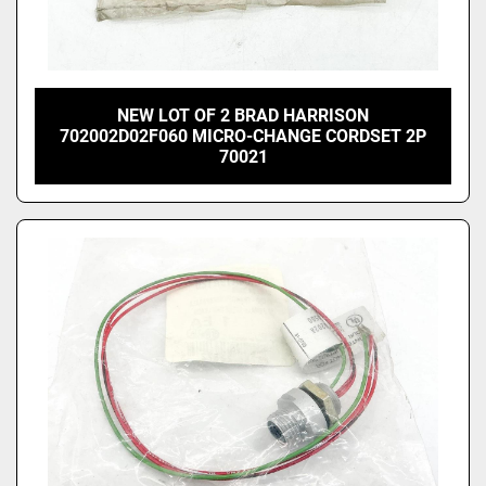
NEW LOT OF 2 BRAD HARRISON
702002D02F060 MICRO-CHANGE CORDSET 2P
70021