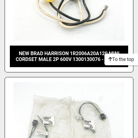
NEW BRAD HARRISON 1R2006A20A120 MINI
To the top
CORDSET MALE 2P 600V 1300130076 - NO BOX