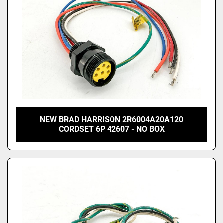
NEW BRAD HARRISON 2R6004A20A120
CORDSET 6P 42607 - NO BOX