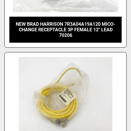
NEW BRAD HARRISON 7R3A04A19A120 MICO-
CHANGE RECEPTACLE 3P FEMALE 12" LEAD
70206