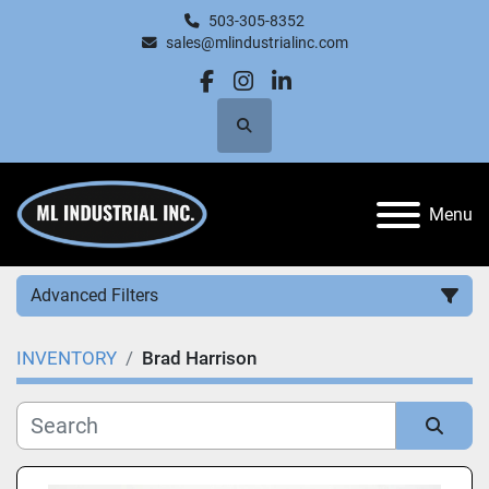
503-305-8352
sales@mlindustrialinc.com
facebook
instagram
linkedin
Search
Menu
Advanced Filters
INVENTORY
Brad Harrison
Category
Manufacturer
Sort by