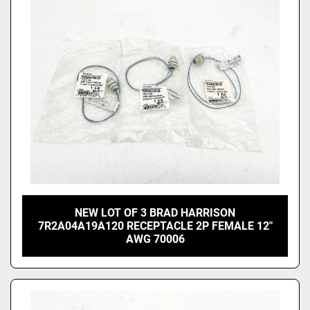
Price
, USD
Apply
Clear
NEW LOT OF 3 BRAD HARRISON
7R2A04A19A120 RECEPTACLE 2P FEMALE 12"
AWG 70006