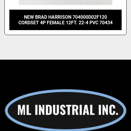
NEW BRAD HARRISON 704000D02F120
CORDSET 4P FEMALE 12FT. 22-4 PVC 70434