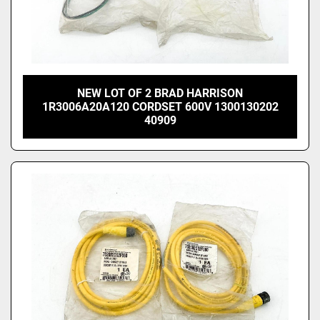
NEW LOT OF 2 BRAD HARRISON
1R3006A20A120 CORDSET 600V 1300130202
40909