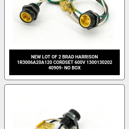
NEW LOT OF 2 BRAD HARRISON
1R3006A20A120 CORDSET 600V 1300130202
40909- NO BOX