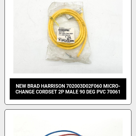
NEW BRAD HARRISON 702003D02F060 MICRO-
CHANGE CORDSET 2P MALE 90 DEG PVC 70061