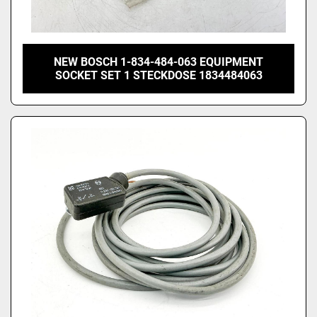
NEW BOSCH 1-834-484-063 EQUIPMENT
SOCKET SET 1 STECKDOSE 1834484063