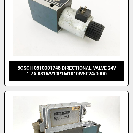
BOSCH 0810001748 DIRECTIONAL VALVE 24V
1.7A 081WV10P1M1010WS024/00D0