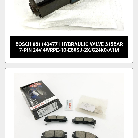
BOSCH 0811404771 HYDRAULIC VALVE 315BAR
7-PIN 24V 4WRPE-10-E80SJ-2X/G24K0/A1M