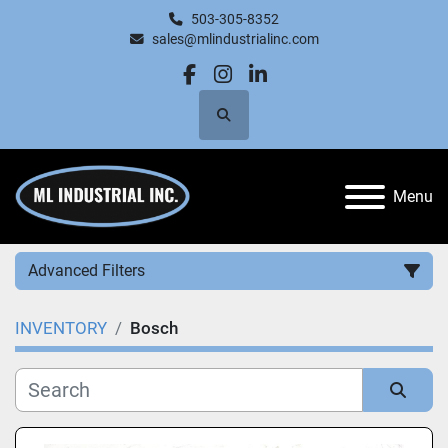
503-305-8352
sales@mlindustrialinc.com
facebook
instagram
linkedin
Search
Menu
Advanced Filters
INVENTORY
Bosch
Category
Manufacturer
Sort by