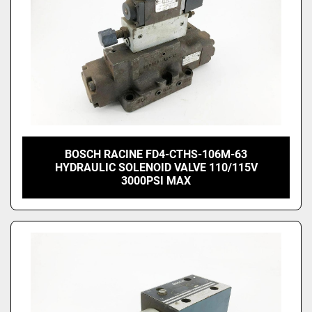
BOSCH RACINE FD4-CTHS-106M-63
HYDRAULIC SOLENOID VALVE 110/115V
3000PSI MAX