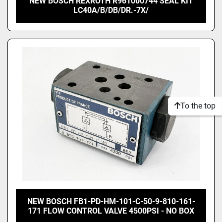
NEW BOSCH REXROTH R961000744 SEAL KIT
LC40A/B/DB/DR.-7X/
To the top
NEW BOSCH FB1-PD-HM-101-C-50-9-810-161-
171 FLOW CONTROL VALVE 4500PSI - NO BOX