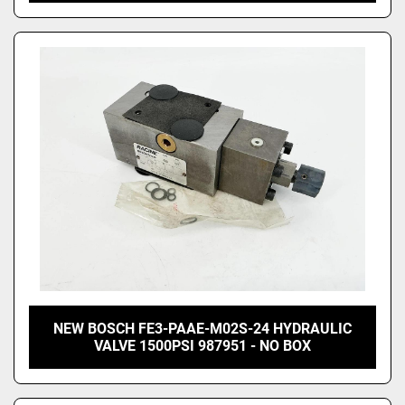
NEW BOSCH FE3-PAAE-M02S-24 HYDRAULIC
VALVE 1500PSI 987951 - NO BOX