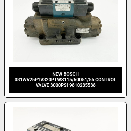
NEW BOSCH
081WV25P1V320PTWS115/60D51/55 CONTROL
VALVE 3000PSI 9810235538