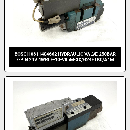
BOSCH 0811404662 HYDRAULIC VALVE 250BAR
7-PIN 24V 4WRLE-10-V85M-3X/G24ETK0/A1M