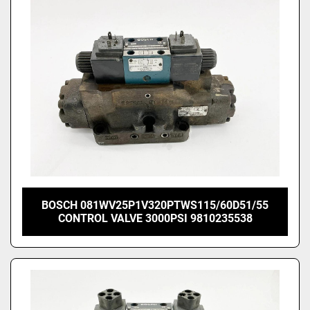
BOSCH 081WV25P1V320PTWS115/60D51/55
CONTROL VALVE 3000PSI 9810235538