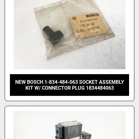
NEW BOSCH 1-834-484-063 SOCKET ASSEMBLY
KIT W/ CONNECTOR PLUG 1834484063