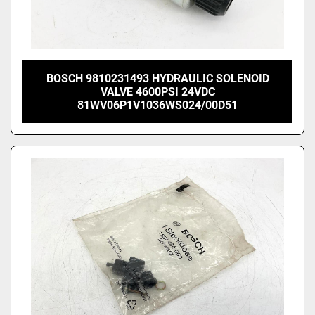
BOSCH 9810231493 HYDRAULIC SOLENOID
VALVE 4600PSI 24VDC
81WV06P1V1036WS024/00D51