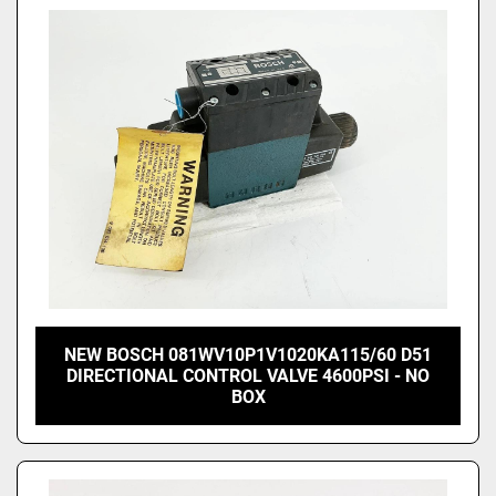
NEW BOSCH 081WV10P1V1020KA115/60 D51
DIRECTIONAL CONTROL VALVE 4600PSI - NO
BOX