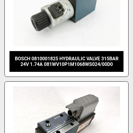
BOSCH 0810001825 HYDRAULIC VALVE 315BAR
24V 1.74A 081WV10P1M1068WS024/00D0