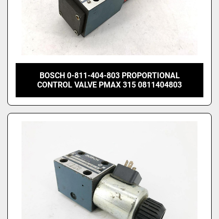
BOSCH 0-811-404-803 PROPORTIONAL
CONTROL VALVE PMAX 315 0811404803