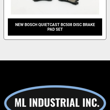
NEW BOSCH QUIETCAST BC508 DISC BRAKE
PAD SET