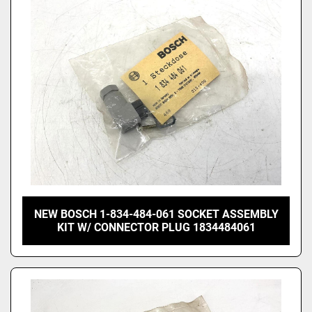
Price
, USD
Apply
Clear
NEW BOSCH 1-834-484-061 SOCKET ASSEMBLY
KIT W/ CONNECTOR PLUG 1834484061