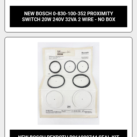
NEW BOSCH 0-830-100-352 PROXIMITY
SWITCH 20W 240V 32VA 2 WIRE - NO BOX