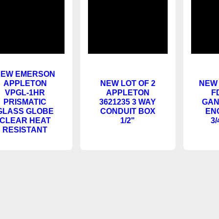
NEW EMERSON
APPLETON
NEW LOT OF 2
A
VPGL-1HR
APPLETON
F
PRISMATIC
3621235 3 WAY
GAN
GLASS GLOBE
CONDUIT BOX
EN
CLEAR HEAT
1/2"
3/
RESISTANT