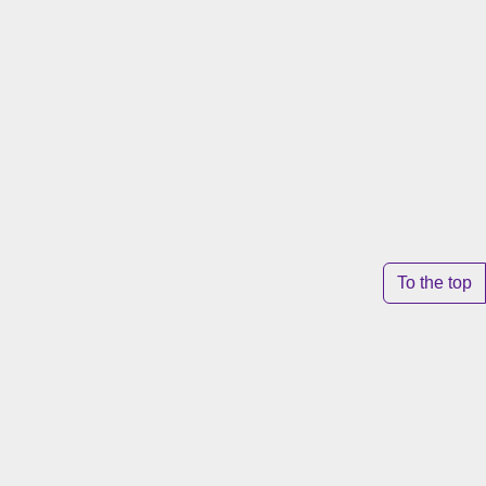
To the top