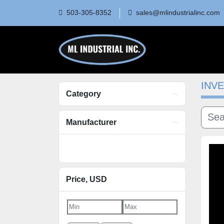
503-305-8352
sales@mlindustrialinc.co
INV
Category
Manufacturer
Price
, USD
Apply
Clear