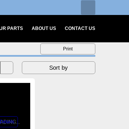
Search
facebook
instagram
linkedin
OUR PARTS
ABOUT US
CONTACT US
Print
Sort by