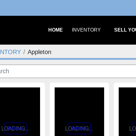
m
HOME
INVENTORY
SELL Y
ENTORY
Appleton