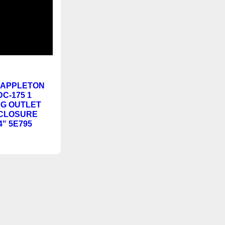
NEW
PPLETON
DC-175 1
G OUTLET
CLOSURE
4" 5E795