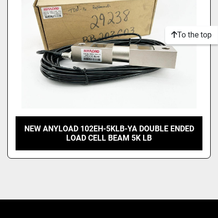
To the top
NEW ANYLOAD 102EH-5KLB-YA DOUBLE ENDED
LOAD CELL BEAM 5K LB