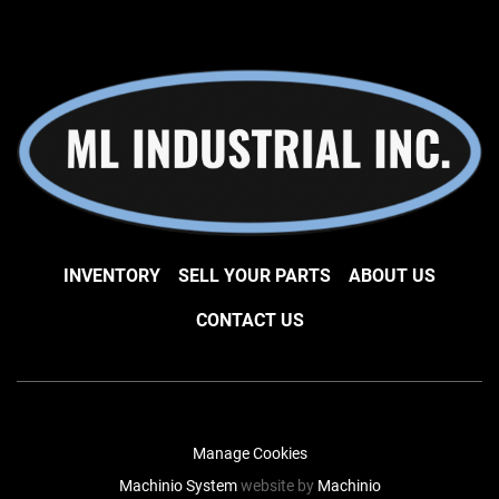
INVENTORY
SELL YOUR PARTS
ABOUT US
CONTACT US
Manage Cookies
Machinio System
website by
Machinio