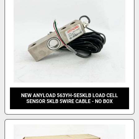
Price
, USD
Apply
Clear
NEW ANYLOAD 563YH-SE5KLB LOAD CELL
SENSOR 5KLB 5WIRE CABLE - NO BOX