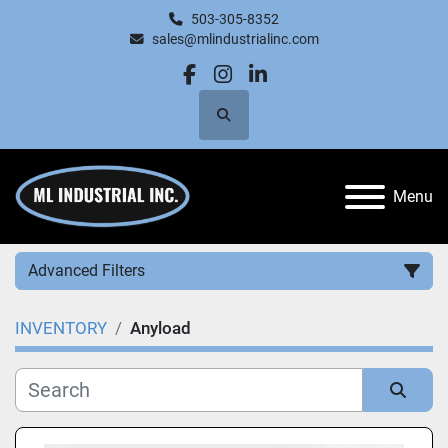
503-305-8352
sales@mlindustrialinc.com
facebook
instagram
linkedin
Search
Menu
Advanced Filters
INVENTORY
Anyload
Category
Manufacturer
Sort by