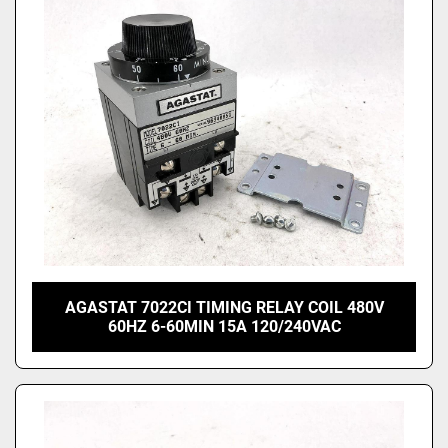
Price
, USD
Apply
Clear
AGASTAT 7022CI TIMING RELAY COIL 480V
60HZ 6-60MIN 15A 120/240VAC