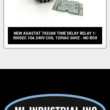
NEW AGASTAT 7022AK TIME DELAY RELAY 1-
300SEC 10A 240V COIL 120VAC 60HZ - NO BOX