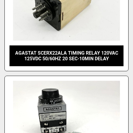
AGASTAT SCERX22ALA TIMING RELAY 120VAC
125VDC 50/60HZ 20 SEC-10MIN DELAY