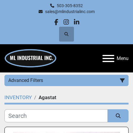
503-305-8352
sales@mlindustrialinc.com
facebook
instagram
linkedin
Search
Menu
Advanced Filters
INVENTORY
Agastat
Category
Manufacturer
Sort by