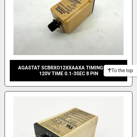
AGASTAT SCBRXO12XXAAXA TIMING RELAY
To the top
120V TIME 0.1-3SEC 8 PIN