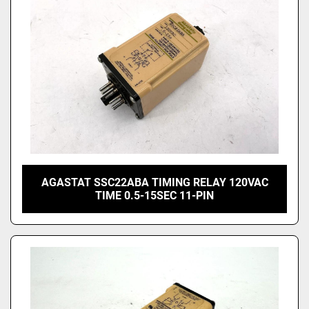
AGASTAT SSC22ABA TIMING RELAY 120VAC
TIME 0.5-15SEC 11-PIN