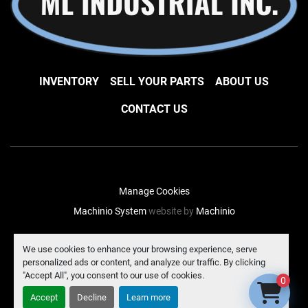
INVENTORY
SELL YOUR PARTS
ABOUT US
CONTACT US
Manage Cookies
Machinio System
website by
Machinio
facebook
instagram
linkedin
We use cookies to enhance your browsing experience, serve
personalized ads or content, and analyze our traffic. By clicking
"Accept All", you consent to our use of cookies.
0
Accept
Decline
Learn more