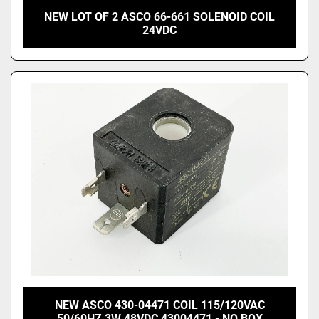
NEW LOT OF 2 ASCO 66-661 SOLENOID COIL
24VDC
NEW ASCO 430-04471 COIL 115/120VAC
50/60HZ 3W 48VDC 43004471 - NO BOX