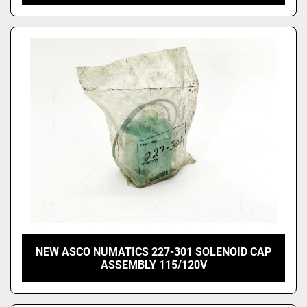
NEW ASCO NUMATICS 227-301 SOLENOID CAP
ASSEMBLY 115/120V