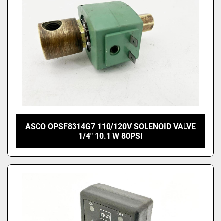
ASCO OPSF8314G7 110/120V SOLENOID VALVE
1/4" 10.1 W 80PSI