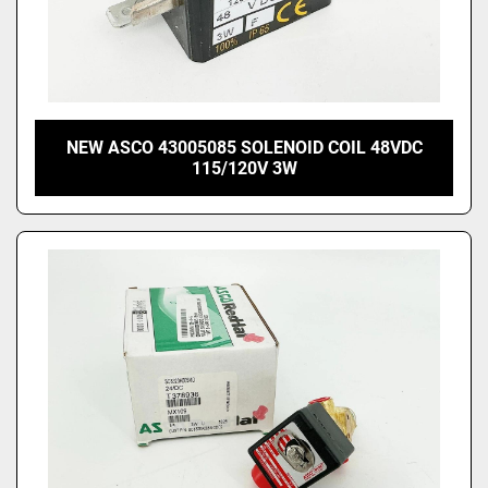
NEW ASCO 43005085 SOLENOID COIL 48VDC
115/120V 3W