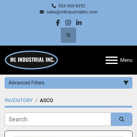
503-305-8352
sales@mlindustrialinc.com
facebook
instagram
linkedin
Search
Menu
Advanced Filters
INVENTORY
ASCO
Category
Manufacturer
Sort by