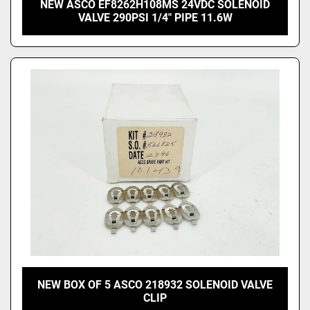
NEW ASCO EF8262H108MS 24VDC SOLENOID
VALVE 290PSI 1/4" PIPE 11.6W
NEW BOX OF 5 ASCO 218932 SOLENOID VALVE
CLIP