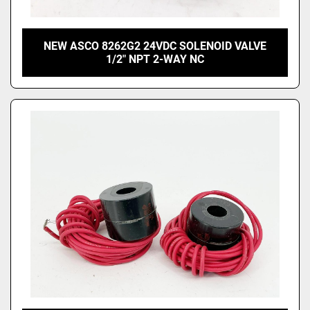
NEW ASCO 8262G2 24VDC SOLENOID VALVE
1/2" NPT 2-WAY NC