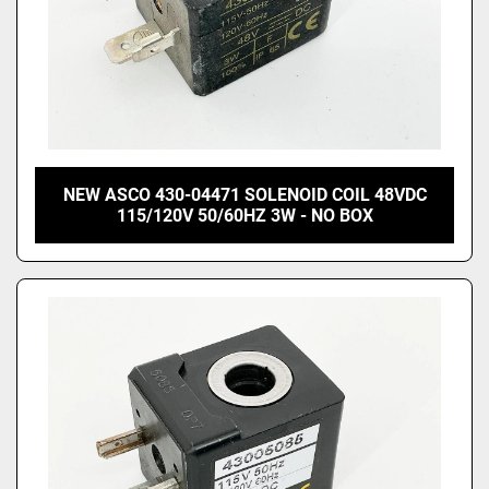
NEW ASCO 430-04471 SOLENOID COIL 48VDC
115/120V 50/60HZ 3W - NO BOX