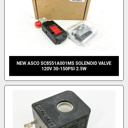
NEW ASCO SC8551A001MS SOLENOID VALVE
120V 30-150PSI 2.5W