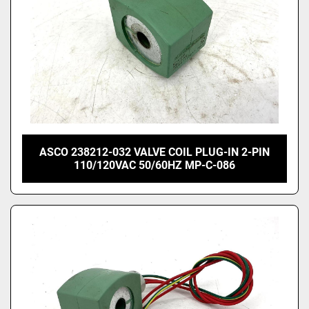
ASCO 238212-032 VALVE COIL PLUG-IN 2-PIN
110/120VAC 50/60HZ MP-C-086