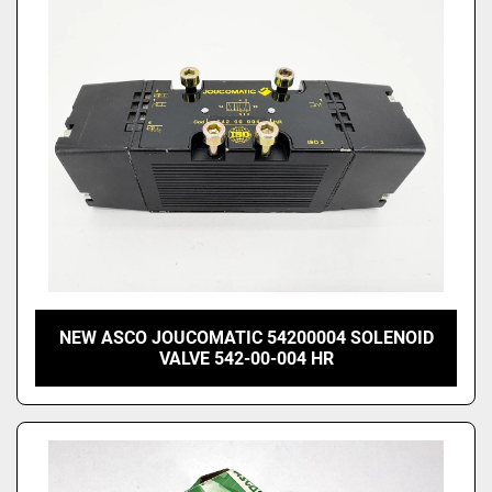
Price
, USD
Apply
Clear
NEW ASCO JOUCOMATIC 54200004 SOLENOID
VALVE 542-00-004 HR