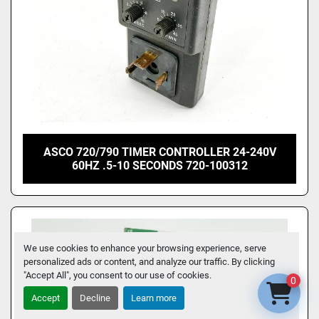
ASCO 720/790 TIMER CONTROLLER 24-240V
60HZ .5-10 SECONDS 720-100312
We use cookies to enhance your browsing experience, serve
personalized ads or content, and analyze our traffic. By clicking
"Accept All", you consent to our use of cookies.
0
Accept
Decline
Learn more