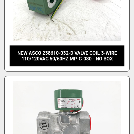
NEW ASCO 238610-032-D VALVE COIL 3-WIRE
110/120VAC 50/60HZ MP-C-080 - NO BOX