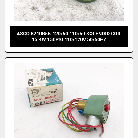
ASCO 8210B56-120/60 110/50 SOLENOID COIL
15.4W 150PSI 110/120V 50/60HZ