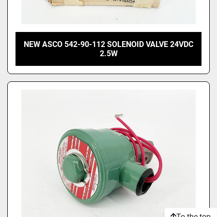
NEW ASCO 542-90-112 SOLENOID VALVE 24VDC
2.5W
To the top