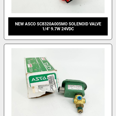
NEW ASCO SC8320A005MO SOLENOID VALVE
1/4" 9.7W 24VDC