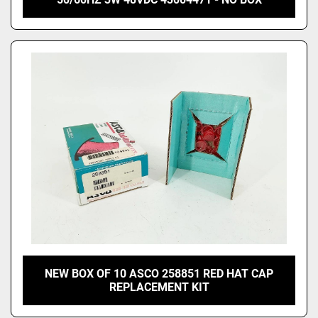
NEW BOX OF 10 ASCO 258851 RED HAT CAP
REPLACEMENT KIT