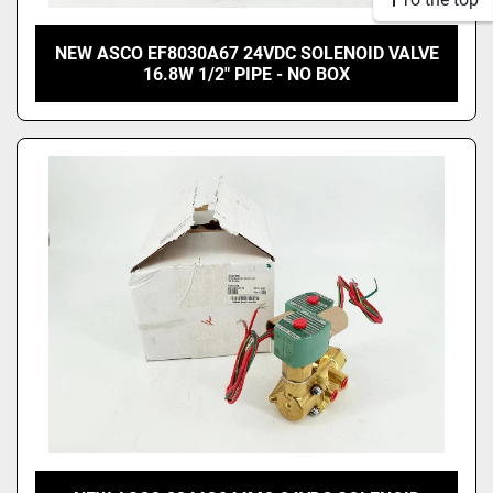
NEW ASCO EF8030A67 24VDC SOLENOID VALVE
16.8W 1/2" PIPE - NO BOX