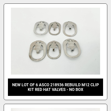
NEW LOT OF 6 ASCO 218936 REBUILD M12 CLIP
KIT RED HAT VALVES - NO BOX