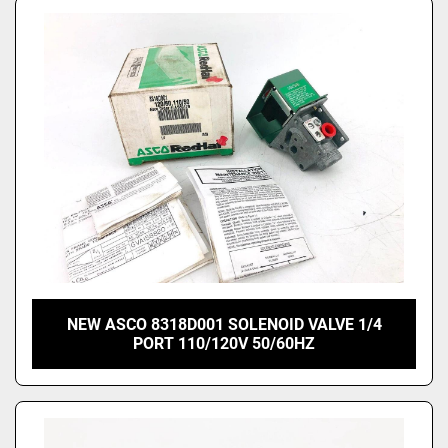
NEW ASCO 8318D001 SOLENOID VALVE 1/4
PORT 110/120V 50/60HZ