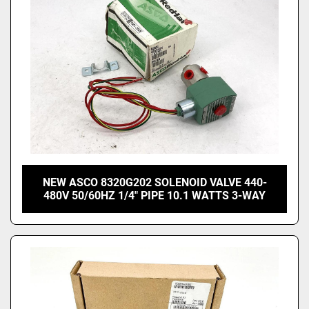
NEW ASCO 8320G202 SOLENOID VALVE 440-
480V 50/60HZ 1/4" PIPE 10.1 WATTS 3-WAY