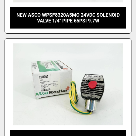
NEW ASCO WPSF8320A5MO 24VDC SOLENOID
VALVE 1/4" PIPE 65PSI 9.7W