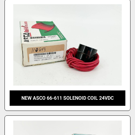
NEW ASCO 66-611 SOLENOID COIL 24VDC