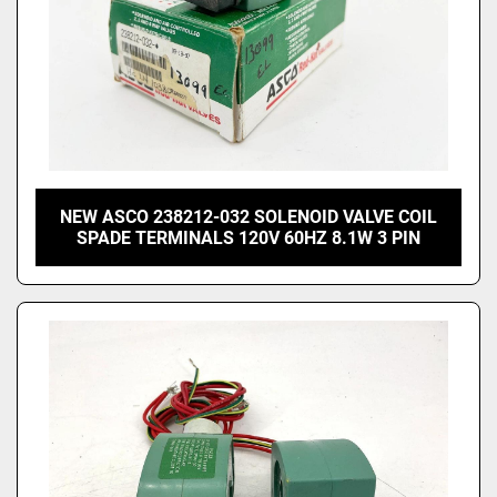
NEW ASCO 238212-032 SOLENOID VALVE COIL
SPADE TERMINALS 120V 60HZ 8.1W 3 PIN