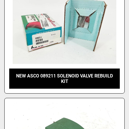
NEW ASCO 089211 SOLENOID VALVE REBUILD
KIT