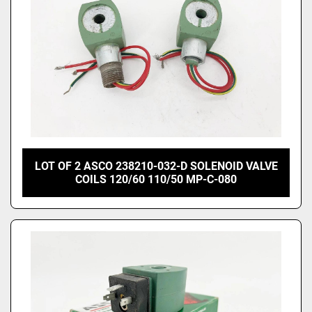
LOT OF 2 ASCO 238210-032-D SOLENOID VALVE
COILS 120/60 110/50 MP-C-080