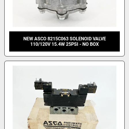
NEW ASCO 8215C063 SOLENOID VALVE
110/120V 15.4W 25PSI - NO BOX