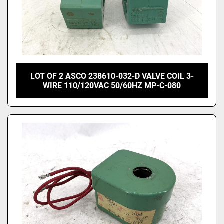
LOT OF 2 ASCO 238610-032-D VALVE COIL 3-
WIRE 110/120VAC 50/60HZ MP-C-080