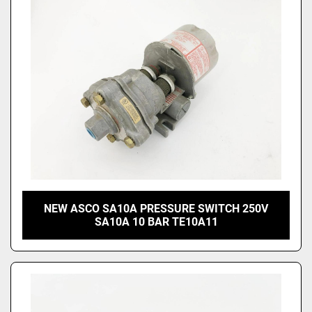
NEW ASCO SA10A PRESSURE SWITCH 250V
SA10A 10 BAR TE10A11