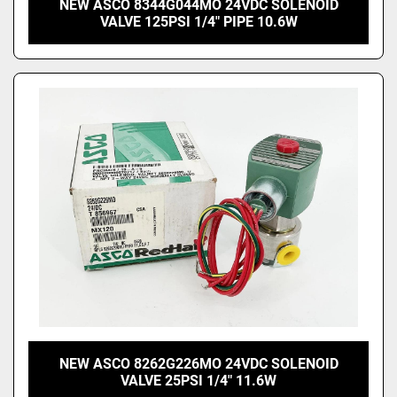
NEW ASCO 8344G044MO 24VDC SOLENOID
VALVE 125PSI 1/4" PIPE 10.6W
NEW ASCO 8262G226MO 24VDC SOLENOID
VALVE 25PSI 1/4" 11.6W