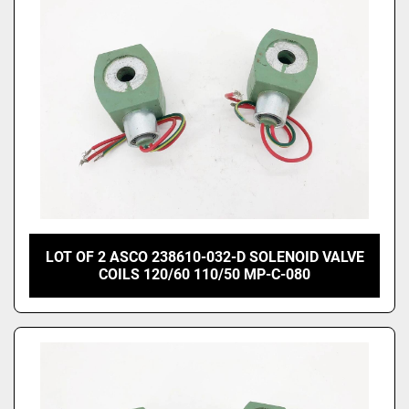
LOT OF 2 ASCO 238610-032-D SOLENOID VALVE
COILS 120/60 110/50 MP-C-080