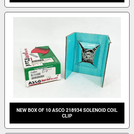
NEW BOX OF 10 ASCO 218934 SOLENOID COIL
CLIP