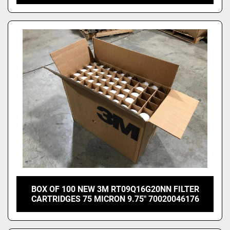
BOX OF 100 NEW 3M RT09Q16G20NN FILTER
CARTRIDGES 75 MICRON 9.75" 70020046176