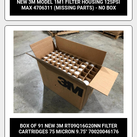
NEW 3M MODEL 1M1 FILTER HOUSING 125PSI
MAX 4706311 (MISSING PARTS) - NO BOX
BOX OF 91 NEW 3M RT09Q16G20NN FILTER
CARTRIDGES 75 MICRON 9.75" 70020046176