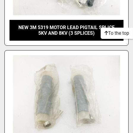
NEW 3M 5319 MOTOR LEAD PIGTAIL SPLICE
To the top
5KV AND 8KV (3 SPLICES)