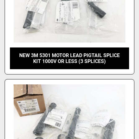
NEW 3M 5301 MOTOR LEAD PIGTAIL SPLICE
KIT 1000V OR LESS (3 SPLICES)