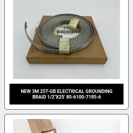
Price
, USD
Apply
Clear
NEW 3M 25T-GB ELECTRICAL GROUNDING
BRAID 1/2"X25' 80-6100-7185-6