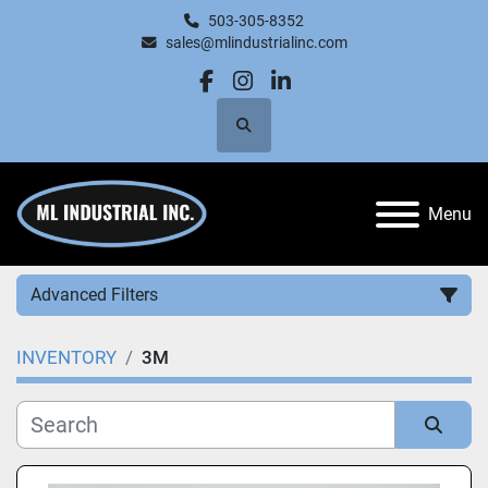
503-305-8352
sales@mlindustrialinc.com
facebook
instagram
linkedin
Search
Menu
Advanced Filters
INVENTORY
3M
Category
Manufacturer
Sort by