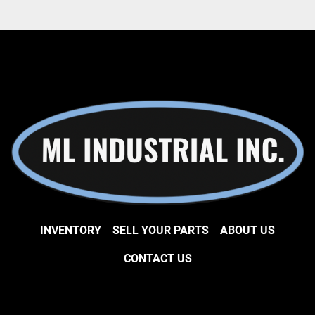
INVENTORY
SELL YOUR PARTS
ABOUT US
CONTACT US