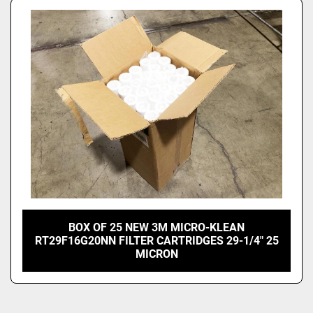
BOX OF 25 NEW 3M MICRO-KLEAN
RT29F16G20NN FILTER CARTRIDGES 29-1/4" 25
MICRON