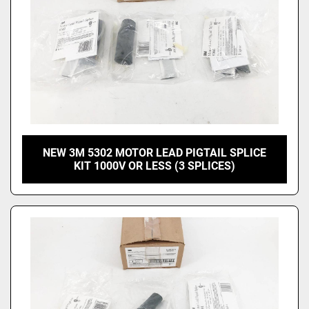
NEW 3M 5302 MOTOR LEAD PIGTAIL SPLICE
KIT 1000V OR LESS (3 SPLICES)