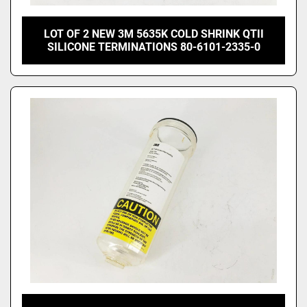
LOT OF 2 NEW 3M 5635K COLD SHRINK QTII
SILICONE TERMINATIONS 80-6101-2335-0