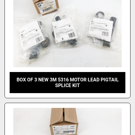
BOX OF 3 NEW 3M 5316 MOTOR LEAD PIGTAIL
SPLICE KIT