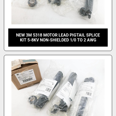
NEW 3M 5318 MOTOR LEAD PIGTAIL SPLICE
KIT 5-8KV NON-SHIELDED 1/0 TO 2 AWG