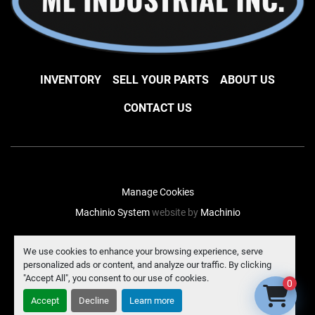
INVENTORY
SELL YOUR PARTS
ABOUT US
CONTACT US
Manage Cookies
Machinio System
website by
Machinio
facebook
instagram
linkedin
We use cookies to enhance your browsing experience, serve
personalized ads or content, and analyze our traffic. By clicking
"Accept All", you consent to our use of cookies.
0
Accept
Decline
Learn more