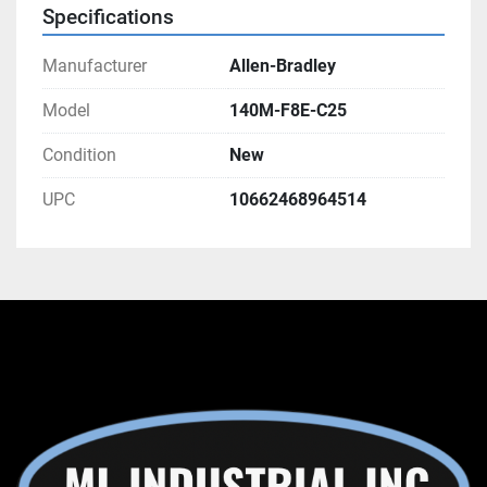
Specifications
Manufacturer
Allen-Bradley
Model
140M-F8E-C25
Condition
New
UPC
10662468964514