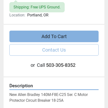
Shipping: Free UPS Ground.
Location:
Portland, OR
Add To Cart
Contact Us
or
Call
503-305-8352
Description
New Allen Bradley 140M-F8E-C25 Ser. C Motor 
Protector Circuit Breaker 18-25A