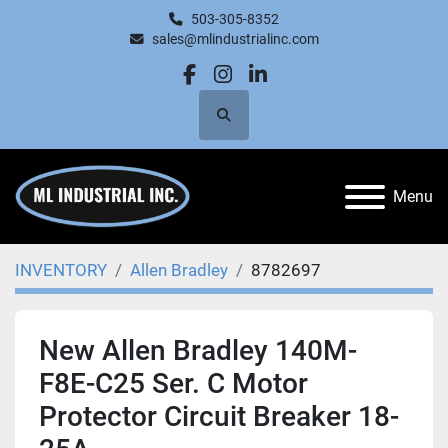
503-305-8352
sales@mlindustrialinc.com
facebook
instagram
linkedin
Search
Menu
INVENTORY
Allen Bradley
8782697
New Allen Bradley 140M-
F8E-C25 Ser. C Motor
Protector Circuit Breaker 18-