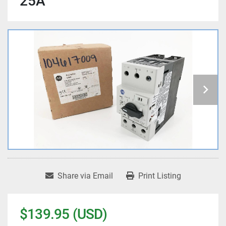
25A
Share via Email
Print Listing
$139.95 (USD)