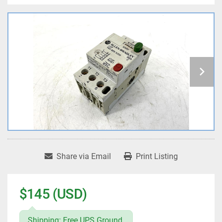
Share via Email
Print Listing
$145 (USD)
Shipping: Free UPS Ground.