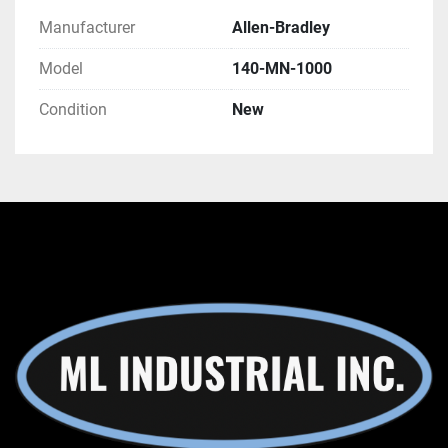
Manufacturer
Allen-Bradley
Model
140-MN-1000
Condition
New