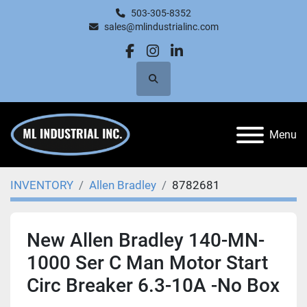
503-305-8352
sales@mlindustrialinc.com
facebook
instagram
linkedin
Search
Menu
INVENTORY
Allen Bradley
8782681
New Allen Bradley 140-MN-
1000 Ser C Man Motor Start
Circ Breaker 6.3-10A -No Box