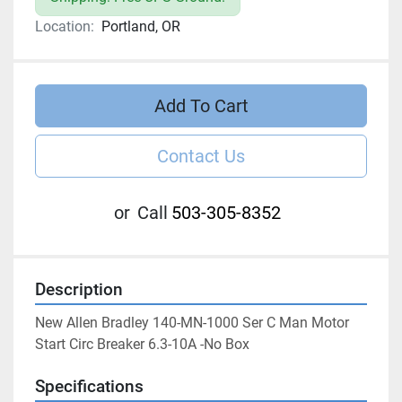
Location:
Portland, OR
Add To Cart
Contact Us
or
Call
503-305-8352
Description
New Allen Bradley 140-MN-1000 Ser C Man Motor 
Start Circ Breaker 6.3-10A -No Box
Specifications