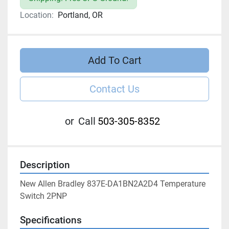
Location:
Portland, OR
Add To Cart
Contact Us
or
Call
503-305-8352
Description
New Allen Bradley 837E-DA1BN2A2D4 Temperature 
Switch 2PNP
Specifications