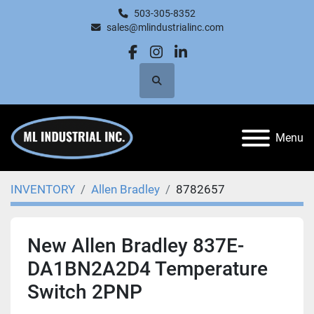
503-305-8352
sales@mlindustrialinc.com
facebook
instagram
linkedin
Search
Menu
INVENTORY
Allen Bradley
8782657
New Allen Bradley 837E-
DA1BN2A2D4 Temperature
Switch 2PNP