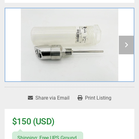
Share via Email
Print Listing
$150 (USD)
Shipping: Free UPS Ground.