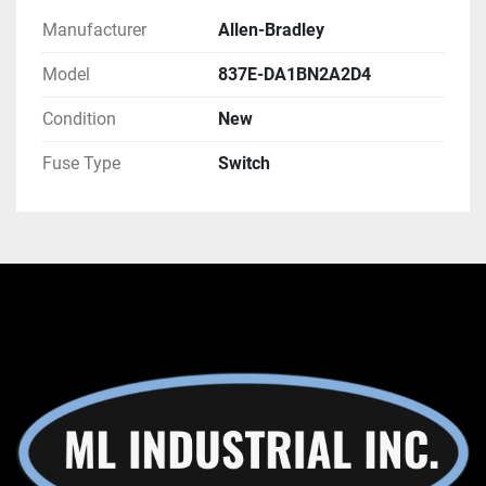
Manufacturer
Allen-Bradley
Model
837E-DA1BN2A2D4
Condition
New
Fuse Type
Switch