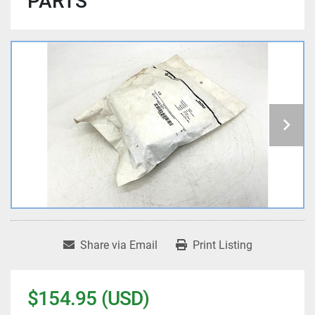
PARTS
Share via Email
Print Listing
$154.95 (USD)