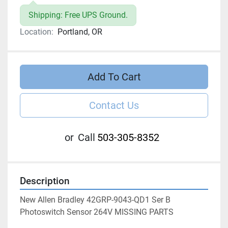
Shipping: Free UPS Ground.
Location:
Portland, OR
Add To Cart
Contact Us
or
Call
503-305-8352
Description
New Allen Bradley 42GRP-9043-QD1 Ser B 
Photoswitch Sensor 264V MISSING PARTS