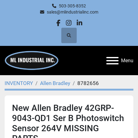
503-305-8352
sales@mlindustrialinc.com
facebook
instagram
linkedin
Search
Menu
INVENTORY
Allen Bradley
8782656
New Allen Bradley 42GRP-
9043-QD1 Ser B Photoswitch
Sensor 264V MISSING