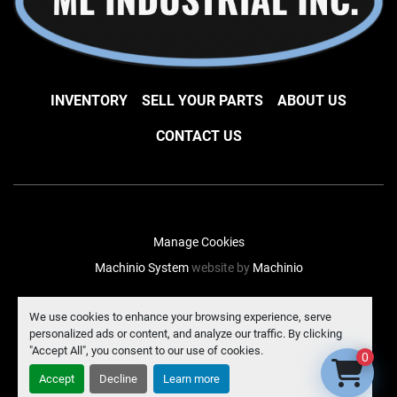
INVENTORY
SELL YOUR PARTS
ABOUT US
CONTACT US
Manage Cookies
Machinio System
website by
Machinio
facebook
instagram
linkedin
We use cookies to enhance your browsing experience, serve
personalized ads or content, and analyze our traffic. By clicking
"Accept All", you consent to our use of cookies.
0
Accept
Decline
Learn more