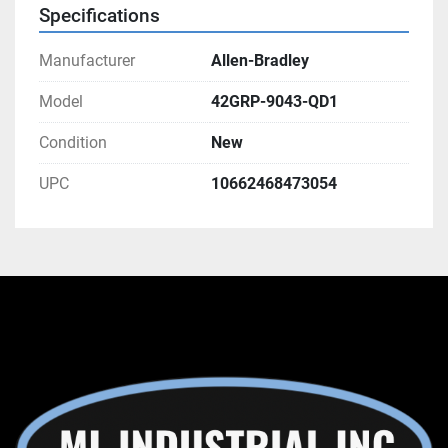
Specifications
Manufacturer
Allen-Bradley
Model
42GRP-9043-QD1
Condition
New
UPC
10662468473054