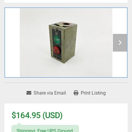
Share via Email
Print Listing
$164.95 (USD)
Shipping: Free UPS Ground.