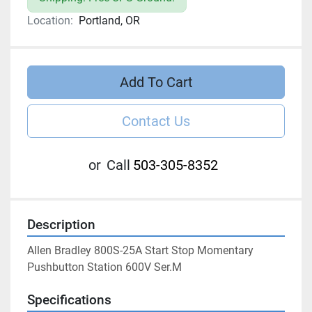
Location:
Portland, OR
Add To Cart
Contact Us
or
Call
503-305-8352
Description
Allen Bradley 800S-25A Start Stop Momentary 
Pushbutton Station 600V Ser.M
Specifications