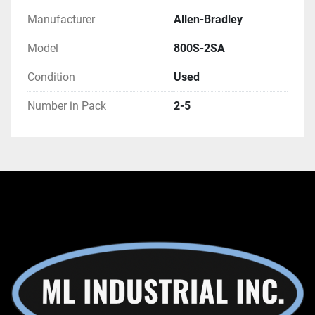
Manufacturer
Allen-Bradley
Model
800S-2SA
Condition
Used
Number in Pack
2-5