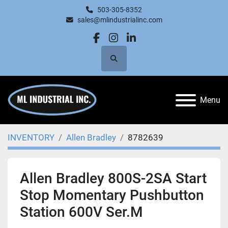
503-305-8352
sales@mlindustrialinc.com
facebook
instagram
linkedin
Search
Menu
INVENTORY
Allen Bradley
8782639
Allen Bradley 800S-2SA Start
Stop Momentary Pushbutton
Station 600V Ser.M