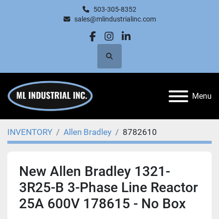
503-305-8352
sales@mlindustrialinc.com
facebook
instagram
linkedin
Search
Menu
INVENTORY
Allen Bradley
8782610
New Allen Bradley 1321-
3R25-B 3-Phase Line Reactor
25A 600V 178615 - No Box