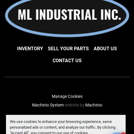
INVENTORY
SELL YOUR PARTS
ABOUT US
CONTACT US
Manage Cookies
Machinio System
website by
Machinio
facebook
instagram
linkedin
We use cookies to enhance your browsing experience, serve
personalized ads or content, and analyze our traffic. By clicking
"Accept All", you consent to our use of cookies.