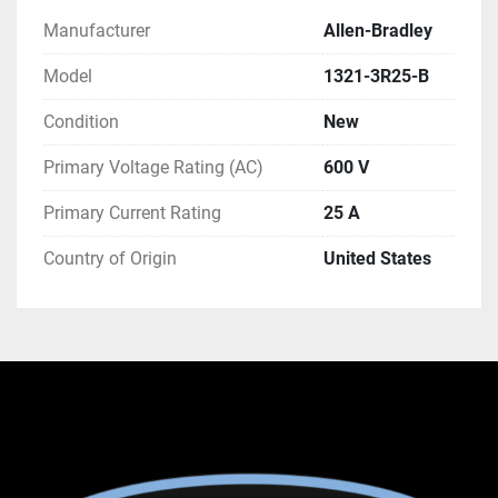
Manufacturer
Allen-Bradley
Model
1321-3R25-B
Condition
New
Primary Voltage Rating (AC)
600 V
Primary Current Rating
25 A
Country of Origin
United States