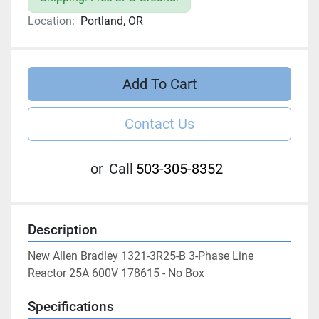
Location:
Portland, OR
Add To Cart
Contact Us
or
Call
503-305-8352
Description
New Allen Bradley 1321-3R25-B 3-Phase Line 
Reactor 25A 600V 178615 - No Box
Specifications