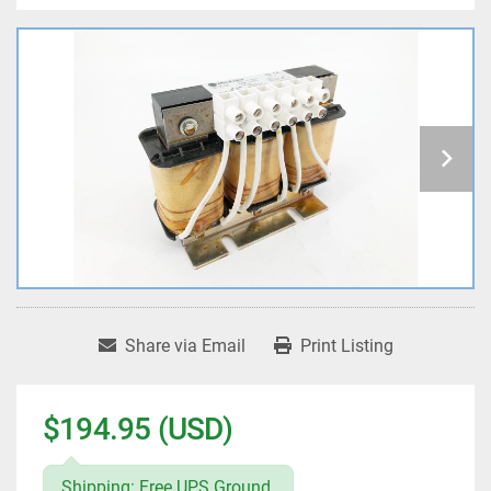
Share via Email
Print Listing
$194.95 (USD)
Shipping: Free UPS Ground.