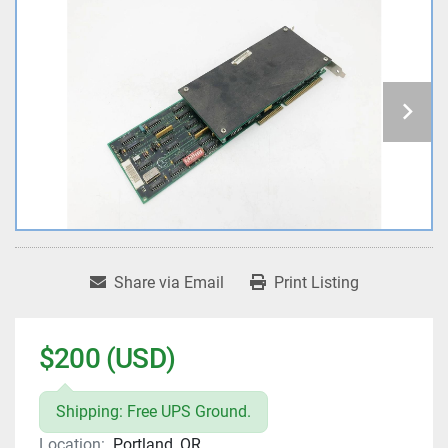
Share via Email
Print Listing
$200 (USD)
Shipping: Free UPS Ground.
Location:
Portland, OR