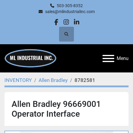
503-305-8352
sales@mlindustrialinc.com
facebook
instagram
linkedin
Search
Menu
INVENTORY
Allen Bradley
8782581
Allen Bradley 96669001
Operator Interface