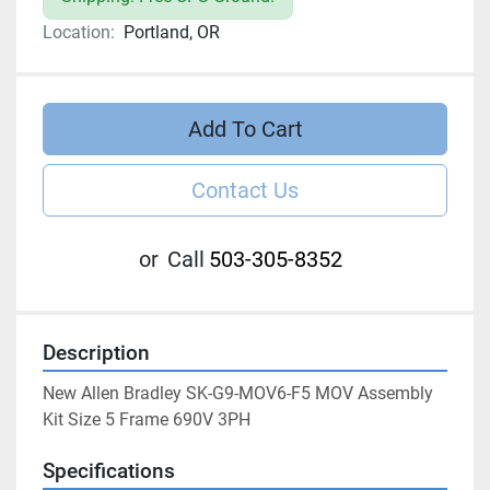
Location:
Portland, OR
Add To Cart
Contact Us
or
Call
503-305-8352
Description
New Allen Bradley SK-G9-MOV6-F5 MOV Assembly 
Kit Size 5 Frame 690V 3PH
Specifications