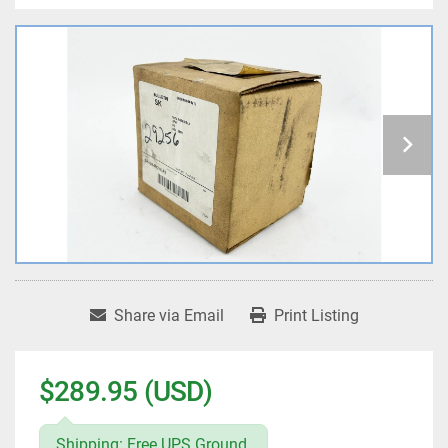
Share via Email
Print Listing
$289.95 (USD)
Shipping: Free UPS Ground.