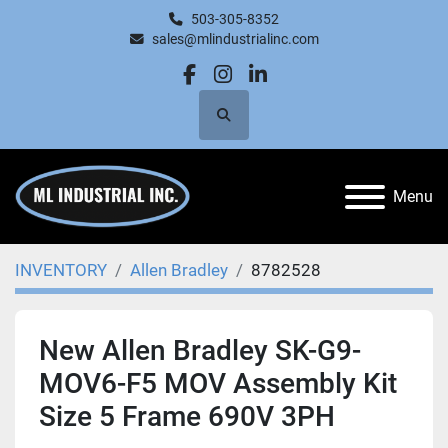
503-305-8352
sales@mlindustrialinc.com
facebook
instagram
linkedin
Search
Menu
INVENTORY
Allen Bradley
8782528
New Allen Bradley SK-G9-
MOV6-F5 MOV Assembly Kit
Size 5 Frame 690V 3PH