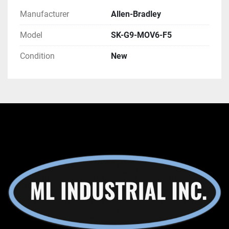
Manufacturer
Allen-Bradley
Model
SK-G9-MOV6-F5
Condition
New