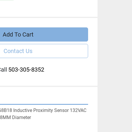
Add To Cart
Contact Us
all
503-305-8352
G8B18 Inductive Proximity Sensor 132VAC 
18MM Diameter