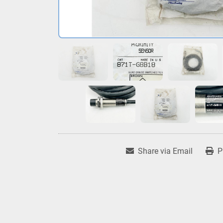
Share via Email
P