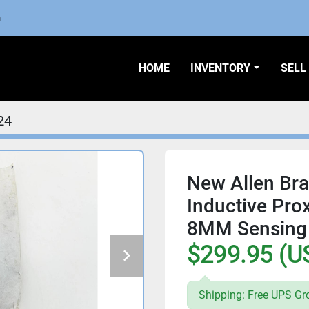
m
HOME
INVENTORY
SEL
24
New Allen Br
Inductive Pro
8MM Sensing 
$299.95 (U
Shipping: Free UPS Gr