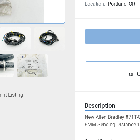
Location:
Portland, OR
or
C
rint Listing
Description
New Allen Bradley 871T-
8MM Sensing Distance 