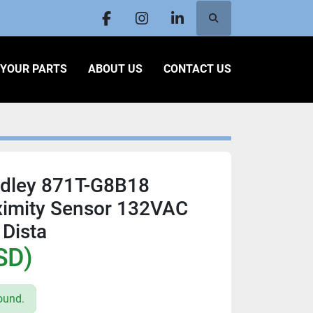
Search
facebook
instagram
linkedin
L YOUR PARTS
ABOUT US
CONTACT US
adley 871T-G8B18
ximity Sensor 132VAC
Dista
SD)
ound.