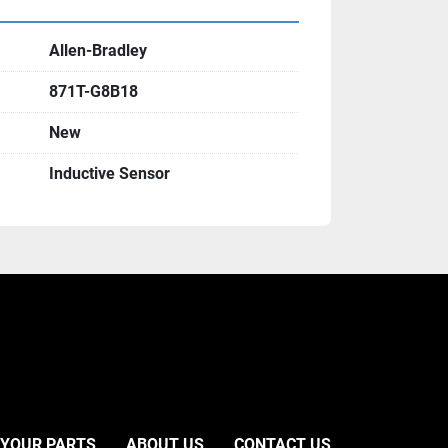
Allen-Bradley
871T-G8B18
New
Inductive Sensor
 YOUR PARTS
ABOUT US
CONTACT US