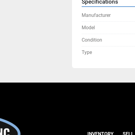
Specifications
Manufacturer
Model
Condition
Type
INVENTORY
SELL