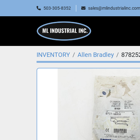
503-305-8352
sales@mlindustrialinc.co
INVENTORY
Allen Bradley
87825