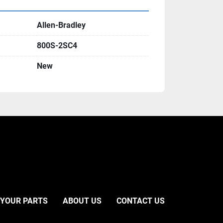
Allen-Bradley
800S-2SC4
New
 YOUR PARTS
ABOUT US
CONTACT US