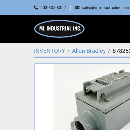
503-305-8352
sales@mlindustrialinc.co
INVENTORY
Allen Bradley
87825