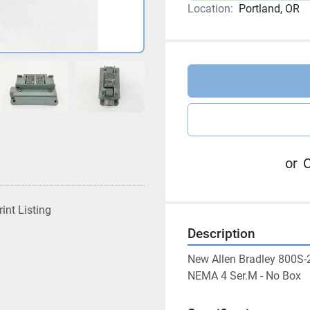
Location:
Portland, OR
or
C
rint Listing
Description
New Allen Bradley 800S-
NEMA 4 Ser.M - No Box