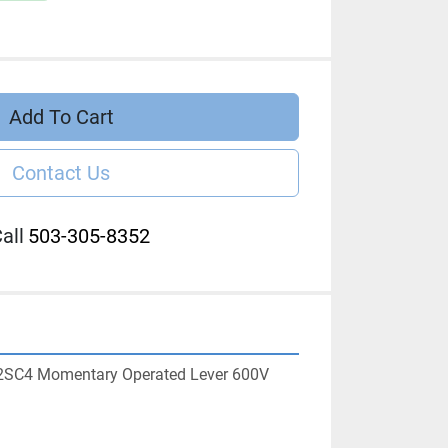
Add To Cart
Contact Us
all
503-305-8352
2SC4 Momentary Operated Lever 600V 