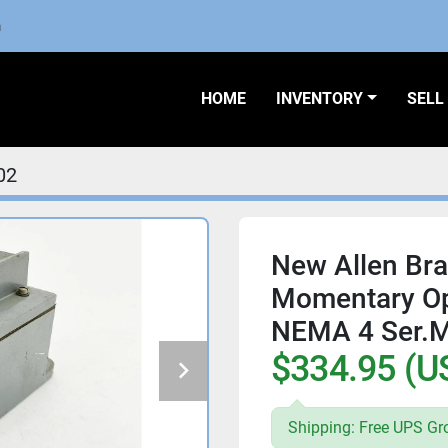
m
HOME
INVENTORY
SEL
02
New Allen Br
Momentary Op
NEMA 4 Ser.M
$334.95 (U
Shipping: Free UPS Gr