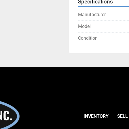
Specifications
Manufacturer
Model
Condition
INVENTORY
SELL