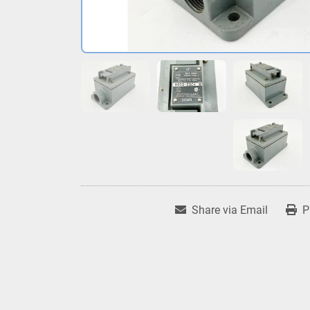
Share via Email
P