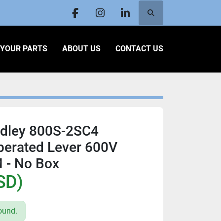
Search
facebook
instagram
linkedin
L YOUR PARTS
ABOUT US
CONTACT US
adley 800S-2SC4
erated Lever 600V
 - No Box
SD)
ound.