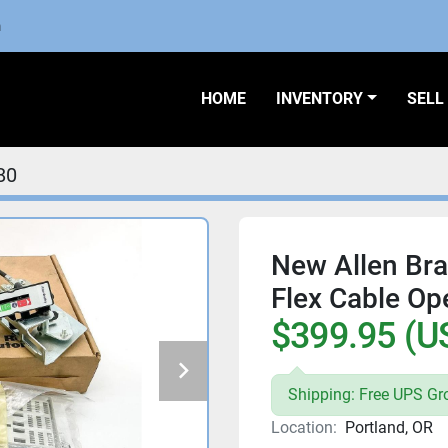
m
HOME
INVENTORY
SEL
80
New Allen Br
Flex Cable Ope
$399.95 (U
Shipping: Free UPS Gr
Location:
Portland, OR