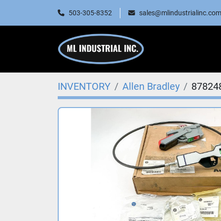
503-305-8352
sales@mlindustrialinc.co
INVENTORY
Allen Bradley
87824