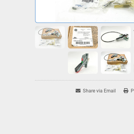
Share via Email
P