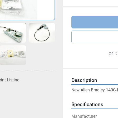
or
C
rint Listing
Description
New Allen Bradley 140G-
Specifications
Manufacturer