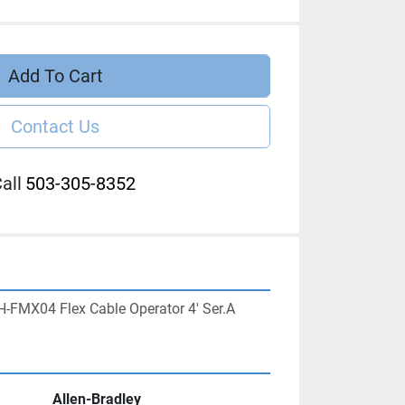
Add To Cart
Contact Us
all
503-305-8352
H-FMX04 Flex Cable Operator 4' Ser.A
Allen-Bradley