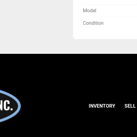
Model
Condition
INVENTORY
SELL