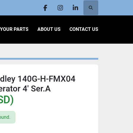
Search
facebook
instagram
linkedin
L YOUR PARTS
ABOUT US
CONTACT US
adley 140G-H-FMX04
rator 4' Ser.A
SD)
ound.