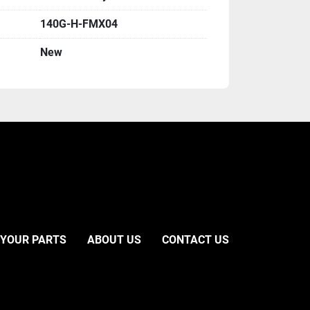
140G-H-FMX04
New
 YOUR PARTS
ABOUT US
CONTACT US