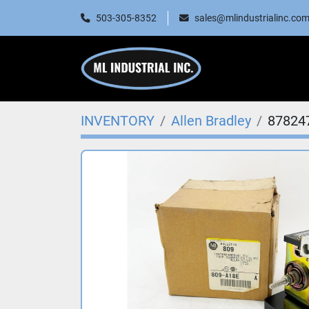
503-305-8352
sales@mlindustrialinc.co
INVENTORY
Allen Bradley
87824