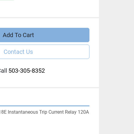
Add To Cart
Contact Us
all
503-305-8352
8E Instantaneous Trip Current Relay 120A 