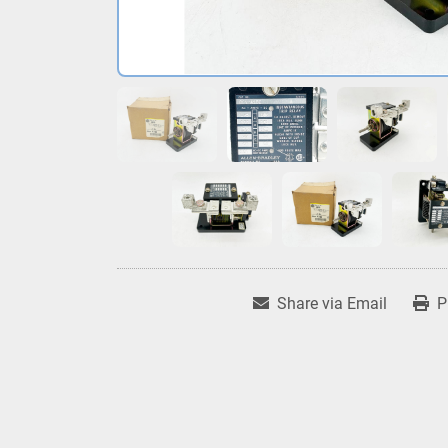
Share via Email
P