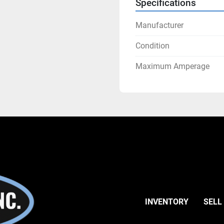
Specifications
Manufacturer
Condition
Maximum Amperage
INVENTORY
SELL