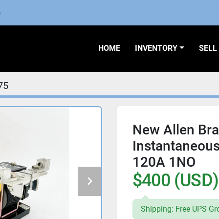
m
HOME
INVENTORY
SEL
75
New Allen Bra
Instantaneous
120A 1NO
$400 (USD)
Shipping: Free UPS Gr