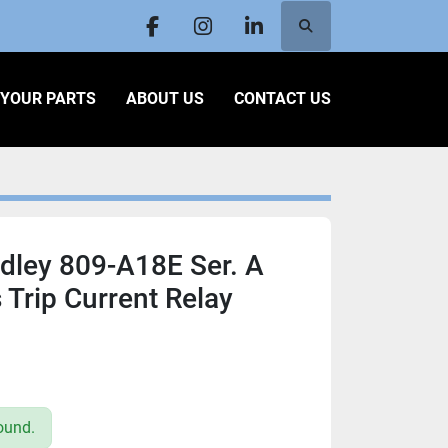
Search
facebook
instagram
linkedin
L YOUR PARTS
ABOUT US
CONTACT US
dley 809-A18E Ser. A
 Trip Current Relay
ound.