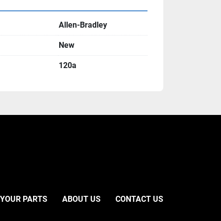
Allen-Bradley
New
120a
 YOUR PARTS
ABOUT US
CONTACT US