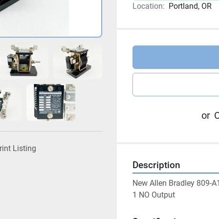
Location:
Portland, OR
or
C
rint Listing
Description
New Allen Bradley 809-A1
1 NO Output