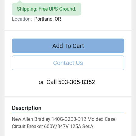
Shipping: Free UPS Ground.
Location:
Portland, OR
Add To Cart
Contact Us
or
Call
503-305-8352
Description
New Allen Bradley 140G-G2C3-D12 Molded Case 
Circuit Breaker 600Y/347V 125A Ser.A