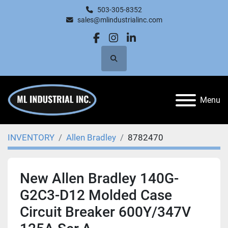
503-305-8352
sales@mlindustrialinc.com
facebook
instagram
linkedin
Search
Menu
INVENTORY
Allen Bradley
8782470
New Allen Bradley 140G-
G2C3-D12 Molded Case
Circuit Breaker 600Y/347V