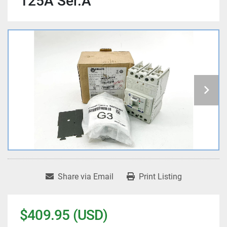
125A Ser.A
Share via Email
Print Listing
$409.95 (USD)