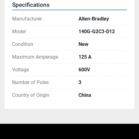
Specifications
Manufacturer
Allen-Bradley
Model
140G-G2C3-D12
Condition
New
Maximum Amperage
125 A
Voltage
600V
Number of Poles
3
Country of Origin
China