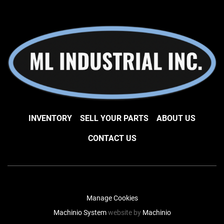
INVENTORY
SELL YOUR PARTS
ABOUT US
CONTACT US
Manage Cookies
Machinio System
website by
Machinio