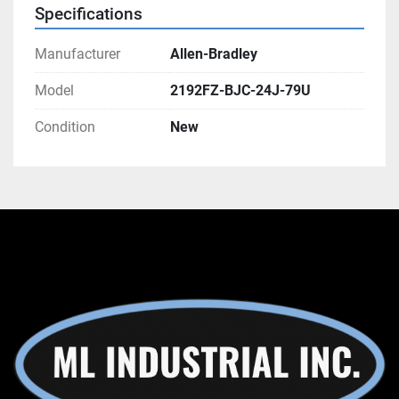
Specifications
Manufacturer
Allen-Bradley
Model
2192FZ-BJC-24J-79U
Condition
New