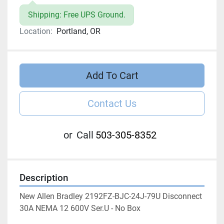
Shipping: Free UPS Ground.
Location:
Portland, OR
Add To Cart
Contact Us
or
Call
503-305-8352
Description
New Allen Bradley 2192FZ-BJC-24J-79U Disconnect 
30A NEMA 12 600V Ser.U - No Box