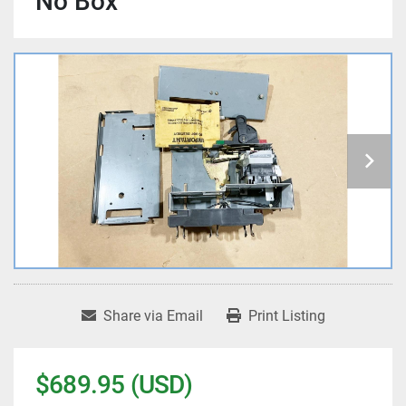
No Box
Share via Email
Print Listing
$689.95 (USD)