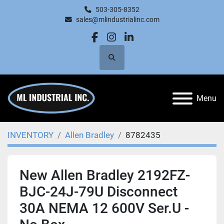
503-305-8352
sales@mlindustrialinc.com
facebook
instagram
linkedin
Search
Menu
INVENTORY
Allen Bradley
8782435
New Allen Bradley 2192FZ-
BJC-24J-79U Disconnect
30A NEMA 12 600V Ser.U -