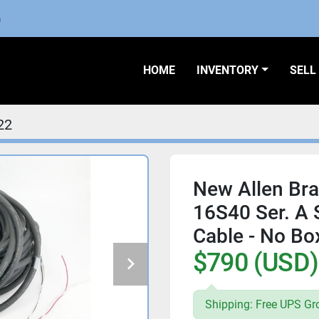
m
HOME
INVENTORY
SEL
22
New Allen Br
16S40 Ser. A
Cable - No Bo
$790 (USD)
Shipping: Free UPS Gr