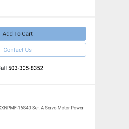
Add To Cart
Contact Us
all
503-305-8352
XXNPMF-16S40 Ser. A Servo Motor Power 