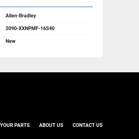
Allen-Bradley
2090-XXNPMF-16S40
New
 YOUR PARTS
ABOUT US
CONTACT US