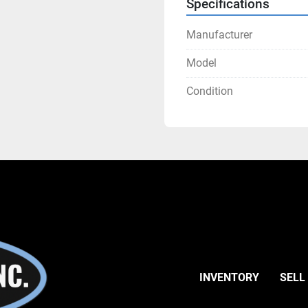
Specifications
Manufacturer
Model
Condition
INVENTORY
SELL