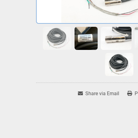
Share via Email
P