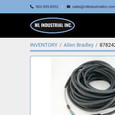
503-305-8352
sales@mlindustrialinc.co
INVENTORY
Allen Bradley
87824