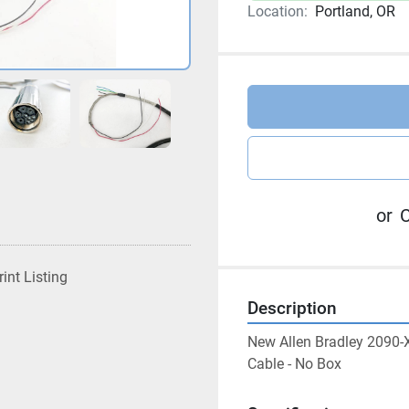
Location:
Portland, OR
or
C
rint Listing
Description
New Allen Bradley 2090-
Cable - No Box