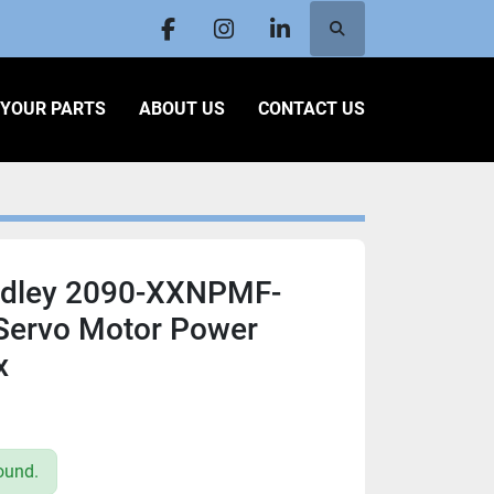
Search
facebook
instagram
linkedin
L YOUR PARTS
ABOUT US
CONTACT US
adley 2090-XXNPMF-
 Servo Motor Power
x
ound.