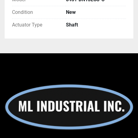
Condition
New
Actuator Type
Shaft