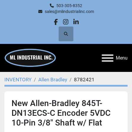
503-305-8352
sales@mlindustrialinc.com
facebook
instagram
linkedin
Search
Menu
INVENTORY
Allen Bradley
8782421
New Allen-Bradley 845T-
DN13ECS-C Encoder 5VDC
10-Pin 3/8" Shaft w/ Flat