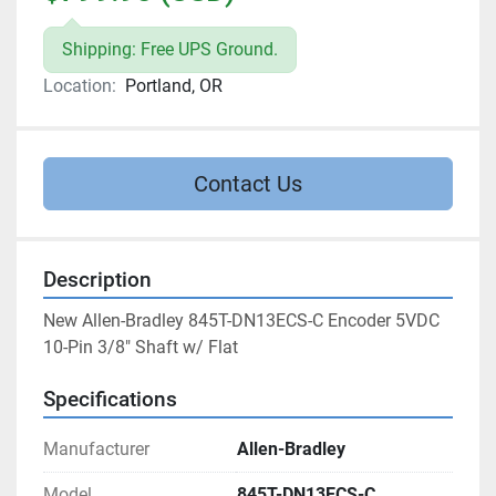
Shipping: Free UPS Ground.
Location:
Portland, OR
Contact Us
Description
New Allen-Bradley 845T-DN13ECS-C Encoder 5VDC 
10-Pin 3/8" Shaft w/ Flat
Specifications
Manufacturer
Allen-Bradley
Model
845T-DN13ECS-C