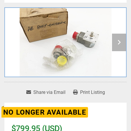
Share via Email
Print Listing
NO LONGER AVAILABLE
$799.95 (USD)