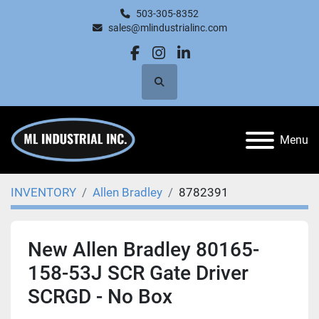
503-305-8352
sales@mlindustrialinc.com
facebook
instagram
linkedin
Search
Menu
INVENTORY
Allen Bradley
8782391
New Allen Bradley 80165-
158-53J SCR Gate Driver
SCRGD - No Box