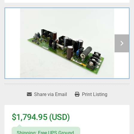
Share via Email
Print Listing
$1,794.95 (USD)
Shipping: Free UPS Ground.