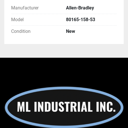
Manufacturer
Allen-Bradley
Model
80165-158-53
Condition
New