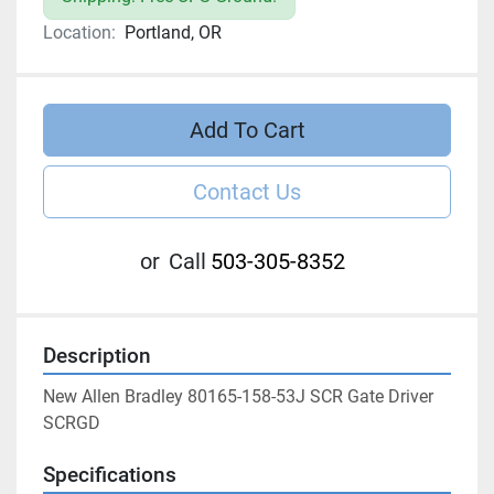
Location:
Portland, OR
Add To Cart
Contact Us
or
Call
503-305-8352
Description
New Allen Bradley 80165-158-53J SCR Gate Driver 
SCRGD
Specifications