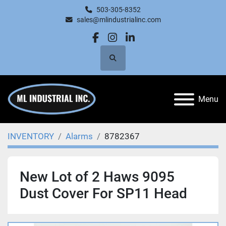
503-305-8352
sales@mlindustrialinc.com
facebook
instagram
linkedin
Search
Menu
INVENTORY
Alarms
8782367
New Lot of 2 Haws 9095
Dust Cover For SP11 Head