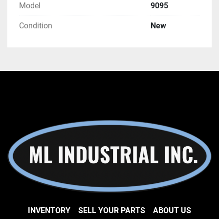
Model
9095
Condition
New
INVENTORY
SELL YOUR PARTS
ABOUT US