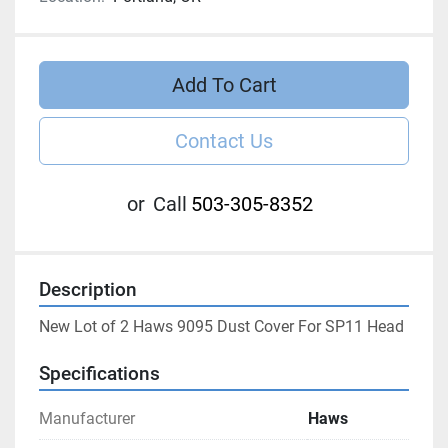
Add To Cart
Contact Us
or
Call
503-305-8352
Description
New Lot of 2 Haws 9095 Dust Cover For SP11 Head
Specifications
Manufacturer
Haws