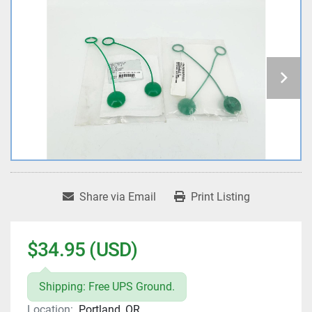
Share via Email
Print Listing
$34.95 (USD)
Shipping: Free UPS Ground.
Location:
Portland, OR