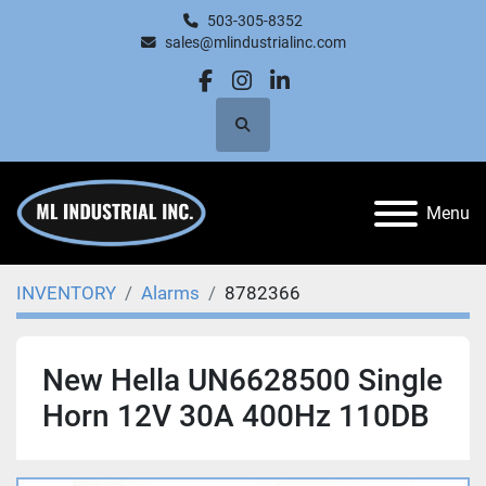
503-305-8352
sales@mlindustrialinc.com
facebook
instagram
linkedin
Search
Menu
INVENTORY
Alarms
8782366
New Hella UN6628500 Single
Horn 12V 30A 400Hz 110DB