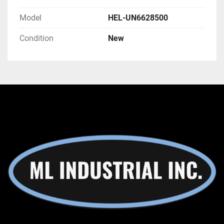
Model
HEL-UN6628500
Condition
New