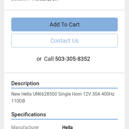
Add To Cart
Contact Us
or
Call
503-305-8352
Description
New Hella UN6628500 Single Horn 12V 30A 400Hz 
110DB
Specifications
Manufacturer
Hella