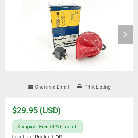
Share via Email
Print Listing
$29.95 (USD)
Shipping: Free UPS Ground.
Location:
Portland, OR