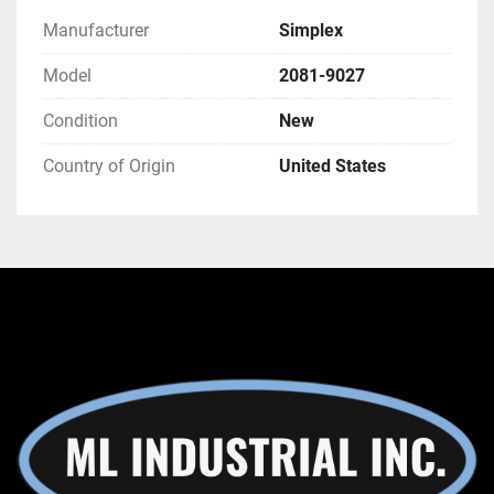
Manufacturer
Simplex
Model
2081-9027
Condition
New
Country of Origin
United States