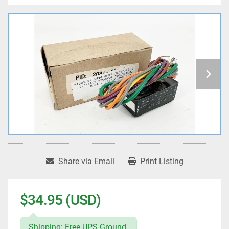
Share via Email
Print Listing
$34.95 (USD)
Shipping: Free UPS Ground.