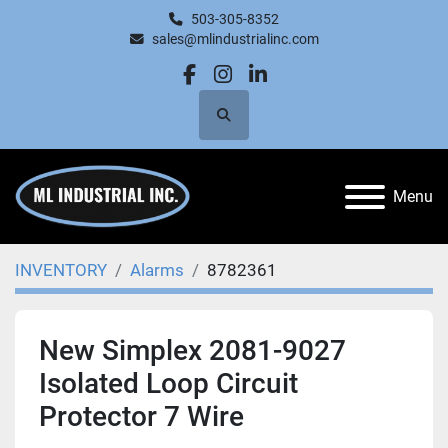
503-305-8352
sales@mlindustrialinc.com
facebook
instagram
linkedin
Search
Menu
INVENTORY
Alarms
8782361
New Simplex 2081-9027
Isolated Loop Circuit
Protector 7 Wire