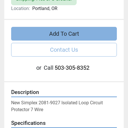
Location:
Portland, OR
Add To Cart
Contact Us
or
Call
503-305-8352
Description
New Simplex 2081-9027 Isolated Loop Circuit 
Protector 7 Wire
Specifications