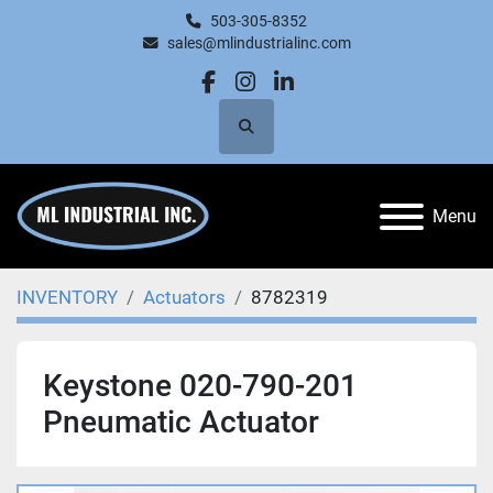
503-305-8352
sales@mlindustrialinc.com
facebook
instagram
linkedin
Search
Menu
INVENTORY
Actuators
8782319
Keystone 020-790-201
Pneumatic Actuator