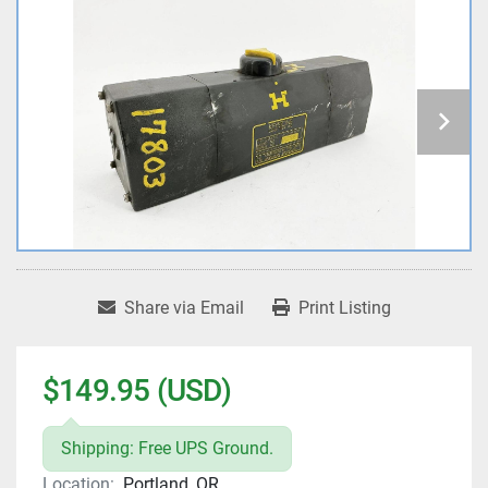
Share via Email
Print Listing
$149.95 (USD)
Shipping: Free UPS Ground.
Location:
Portland, OR