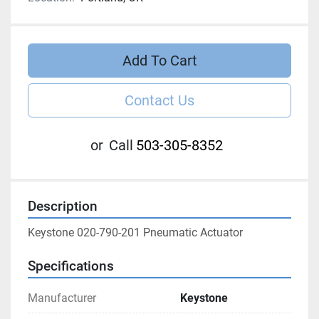
Add To Cart
Contact Us
or
Call
503-305-8352
Description
Keystone 020-790-201 Pneumatic Actuator
Specifications
Manufacturer
Keystone