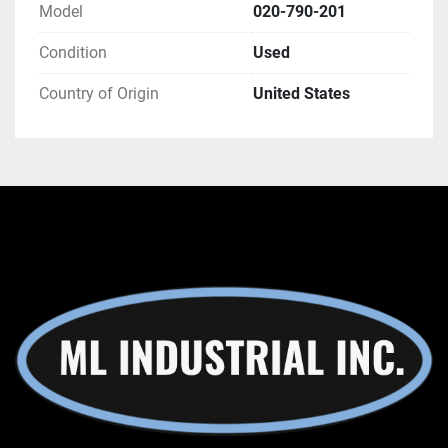
Model
020-790-201
Condition
Used
Country of Origin
United States