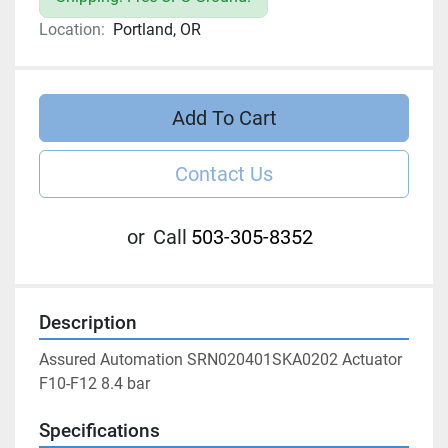
Location:
Portland, OR
Add To Cart
Contact Us
or
Call
503-305-8352
Description
Assured Automation SRN020401SKA0202 Actuator 
F10-F12 8.4 bar
Specifications