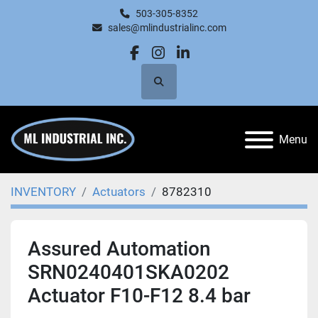
503-305-8352
sales@mlindustrialinc.com
facebook
instagram
linkedin
Search
Menu
INVENTORY
Actuators
8782310
Assured Automation
SRN0240401SKA0202
Actuator F10-F12 8.4 bar