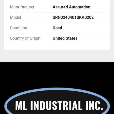
Manufacturer
Assured Automation
Model
SRN0240401SKA0202
Condition
Used
Country of Origin
United States