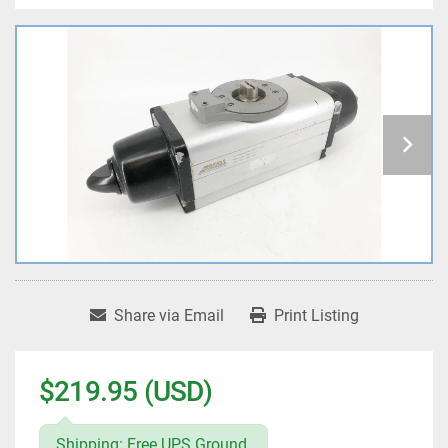
Share via Email
Print Listing
$219.95 (USD)
Shipping: Free UPS Ground.