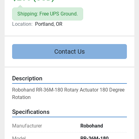
Shipping: Free UPS Ground.
Location:
Portland, OR
Contact Us
Description
Robohand RR-36M-180 Rotary Actuator 180 Degree 
Rotation
Specifications
Manufacturer
Robohand
Model
RR-36M-180