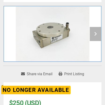
Share via Email
Print Listing
NO LONGER AVAILABLE
$250 (USD)