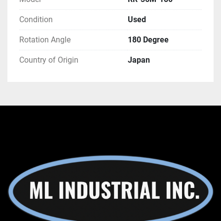
Condition
Used
Rotation Angle
180 Degree
Country of Origin
Japan