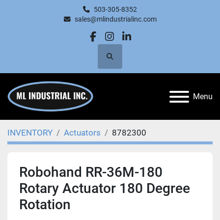
503-305-8352
sales@mlindustrialinc.com
facebook
instagram
linkedin
Search
Menu
INVENTORY
Actuators
8782300
Robohand RR-36M-180
Rotary Actuator 180 Degree
Rotation