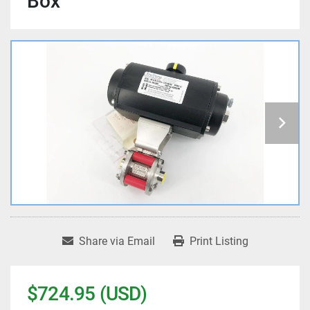
Box
Share via Email
Print Listing
$724.95 (USD)