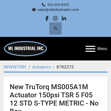
503-305-8352
sales@mlindustrialinc.com
facebook
instagram
linkedin
Search
Menu
INVENTORY
Actuators
8782272
New TruTorq MS005A1M
Actuator 150psi TSR 5 F05
12 STD S-TYPE METRIC - No