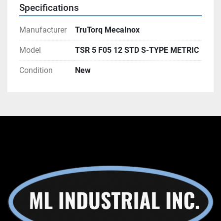
Specifications
Manufacturer
TruTorq MecaInox
Model
TSR 5 F05 12 STD S-TYPE METRIC
Condition
New