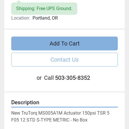
Shipping: Free UPS Ground.
Location:
Portland, OR
Add To Cart
Contact Us
or
Call
503-305-8352
Description
New TruTorq MS005A1M Actuator 150psi TSR 5 
F05 12 STD S-TYPE METRIC - No Box