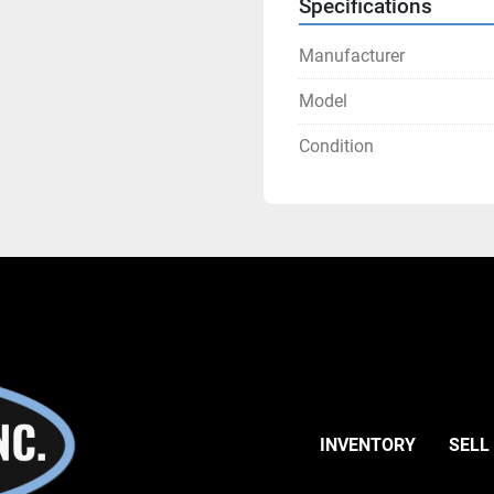
Specifications
Manufacturer
Model
Condition
INVENTORY
SELL