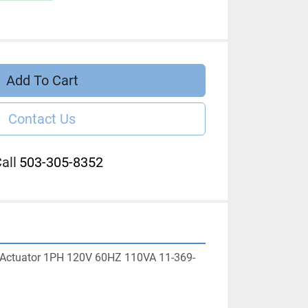
Add To Cart
Contact Us
all
503-305-8352
 Actuator 1PH 120V 60HZ 110VA 11-369-