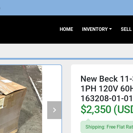
m
HOME
INVENTORY
SEL
New Beck 11-
1PH 120V 60
163208-01-0
$2,350 (US
Shipping: Free Flat Rat