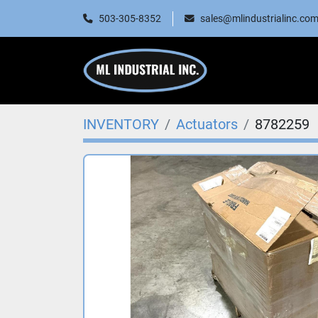
503-305-8352
sales@mlindustrialinc.co
INVENTORY
Actuators
8782259