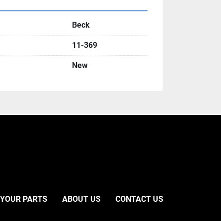
Beck
11-369
New
 YOUR PARTS
ABOUT US
CONTACT US