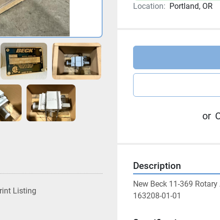
Location:
Portland, OR
or
C
Description
New Beck 11-369 Rotary
rint Listing
163208-01-01