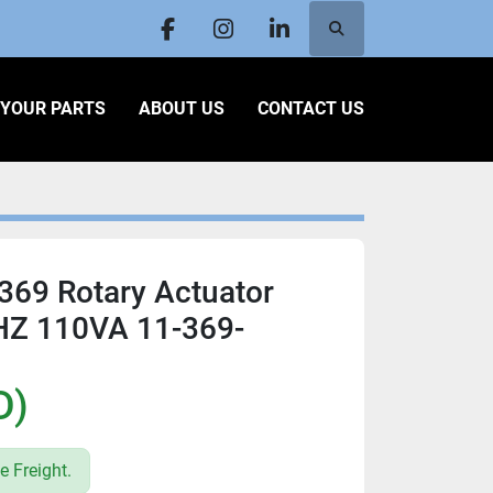
Search
facebook
instagram
linkedin
L YOUR PARTS
ABOUT US
CONTACT US
369 Rotary Actuator
HZ 110VA 11-369-
1
D)
e Freight.