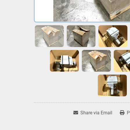
Share via Email
P