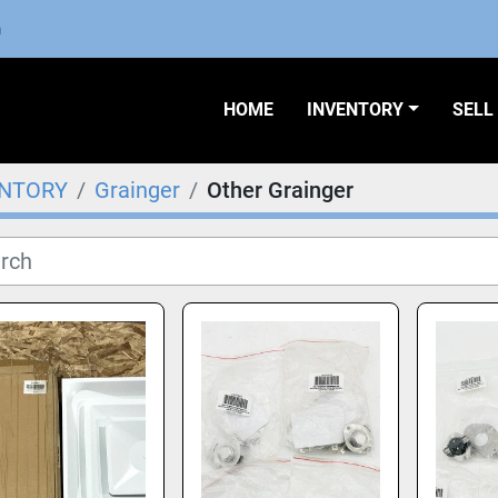
m
HOME
INVENTORY
SEL
ENTORY
Grainger
Other Grainger