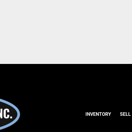
INVENTORY
SELL