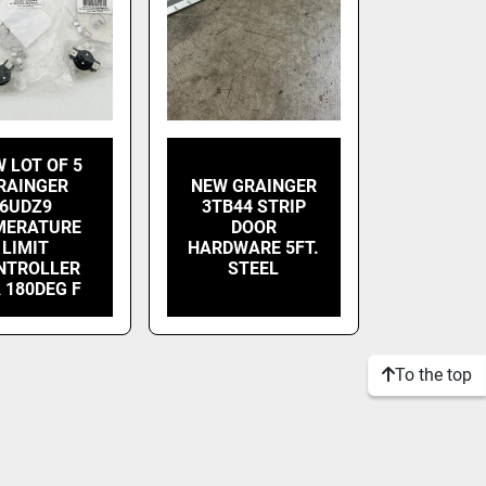
 LOT OF 5
RAINGER
NEW GRAINGER
6UDZ9
3TB44 STRIP
MERATURE
DOOR
LIMIT
HARDWARE 5FT.
NTROLLER
STEEL
 180DEG F
To the top