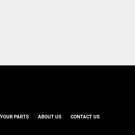
 YOUR PARTS
ABOUT US
CONTACT US