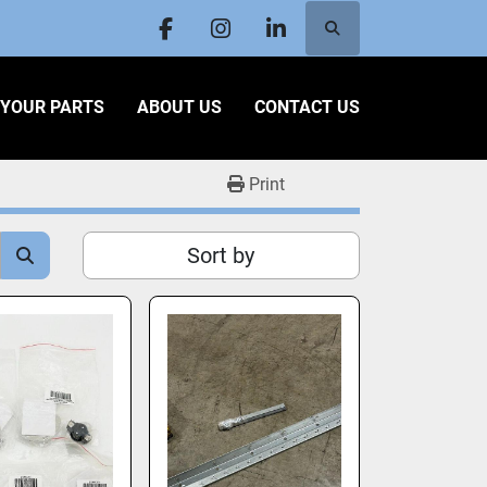
Search
facebook
instagram
linkedin
L YOUR PARTS
ABOUT US
CONTACT US
Print
Sort by