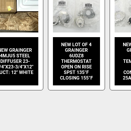
NEW LOT OF 4
NEW
NEW GRAINGER
GRAINGER
G
4MJU5 STEEL
6UDZ8
DIFFUSER 23-
THERMOSTAT
TE
/4"X23-3/4"X12"
OPEN ON RISE
UCT: 12" WHITE
SPST 135°F
CO
CLOSING 155°F
25A