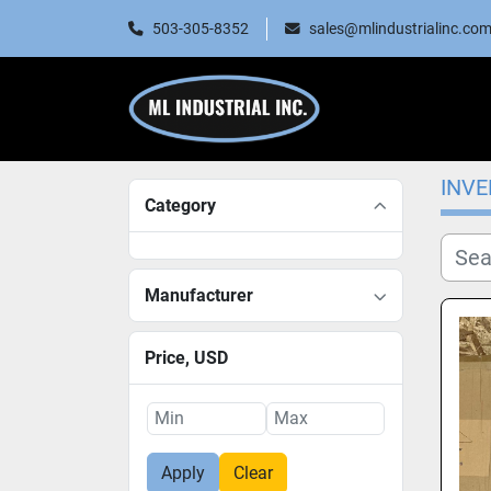
503-305-8352
sales@mlindustrialinc.co
INV
Category
Manufacturer
Price
, USD
Apply
Clear