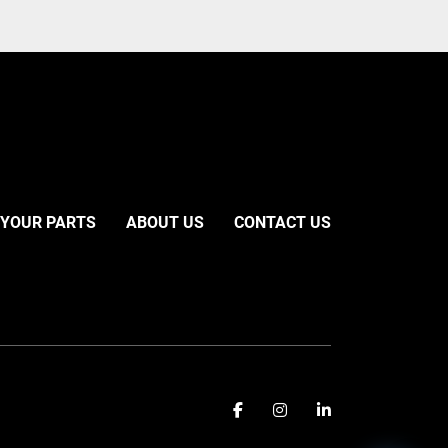
 YOUR PARTS
ABOUT US
CONTACT US
facebook
instagram
linkedin