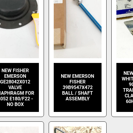
NEW FISHER
NEW
EMERSON
NEW EMERSON
WHIT
GE28042X012
FISHER
9
VALVE
39B9547X472
TRA
IAPHRAGM FOR
BALL / SHAFT
CLA
052 E180/F22 -
ASSEMBLY
60
NO BOX