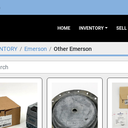
m
HOME
INVENTORY
SEL
ENTORY
Emerson
Other Emerson