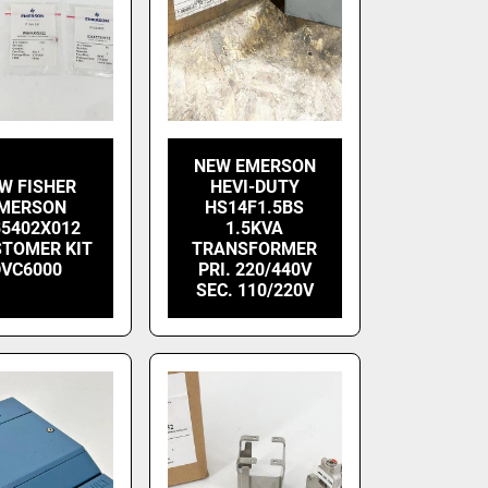
NEW EMERSON
W FISHER
HEVI-DUTY
MERSON
HS14F1.5BS
B5402X012
1.5KVA
STOMER KIT
TRANSFORMER
DVC6000
PRI. 220/440V
SEC. 110/220V