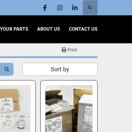
Search
facebook
instagram
linkedin
L YOUR PARTS
ABOUT US
CONTACT US
Print
Sort by