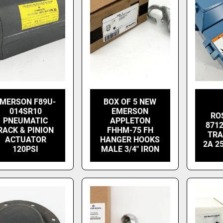
MERSON F89U-
BOX OF 5 NEW
014SR10
EMERSON
RO
PNEUMATIC
APPLETON
871
RACK & PINION
FHHM-75 FH
TRA
ACTUATOR
HANGER HOOKS
2A 2
120PSI
MALE 3/4" IRON