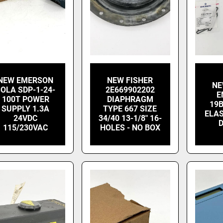
NEW EMERSON
NEW FISHER
NE
OLA SDP-1-24-
2E669902202
E
100T POWER
DIAPHRAGM
19
SUPPLY 1.3A
TYPE 667 SIZE
ELA
24VDC
34/40 13-1/8" 16-
115/230VAC
HOLES - NO BOX