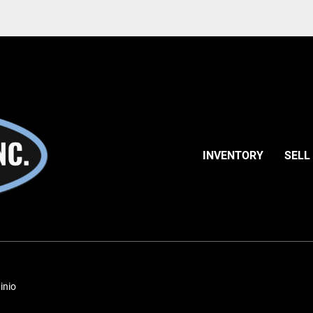
INVENTORY
SELL
inio