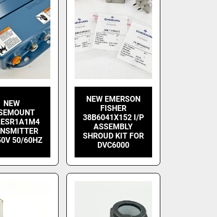
NEW EMERSON
NEW
FISHER
SEMOUNT
38B6041X152 I/P
2ESR1A1M4
ASSEMBLY
NSMITTER
SHROUD KIT FOR
50V 50/60HZ
DVC6000