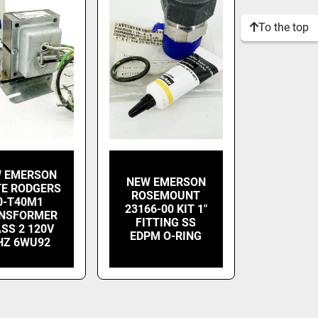
To the top
 EMERSON
NEW EMERSON
E RODGERS
ROSEMOUNT
0-T40M1
23166-00 KIT 1"
NSFORMER
FITTING SS
SS 2 120V
EDPM O-RING
HZ 6WU92