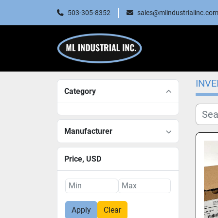
503-305-8352
sales@mlindustrialinc.co
INV
Category
Manufacturer
Price
, USD
Apply
Clear