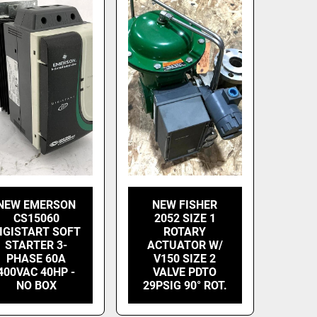
NEW EMERSON
NEW FISHER
CS15060
2052 SIZE 1
IGISTART SOFT
ROTARY
STARTER 3-
ACTUATOR W/
PHASE 60A
V150 SIZE 2
400VAC 40HP -
VALVE PDTO
NO BOX
29PSIG 90° ROT.