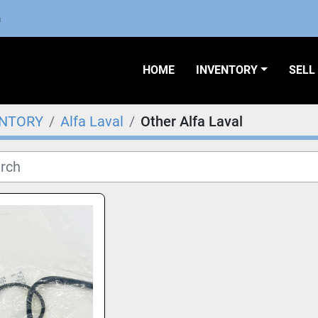
m
HOME
INVENTORY
SEL
ENTORY
Alfa Laval
Other Alfa Laval