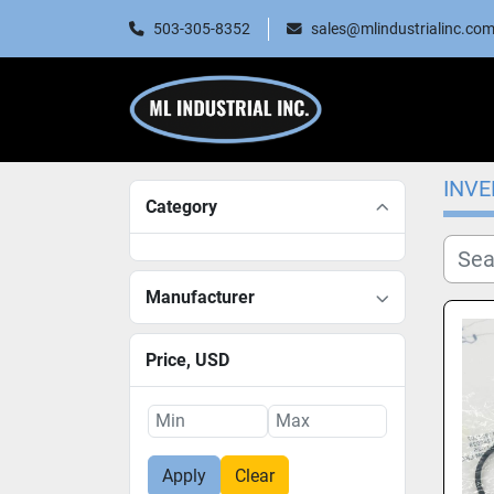
503-305-8352
sales@mlindustrialinc.co
INV
Category
Manufacturer
Price
, USD
Apply
Clear