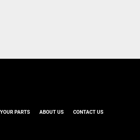
 YOUR PARTS
ABOUT US
CONTACT US