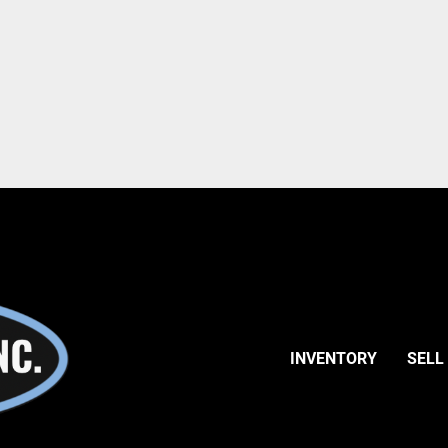
INVENTORY
SELL