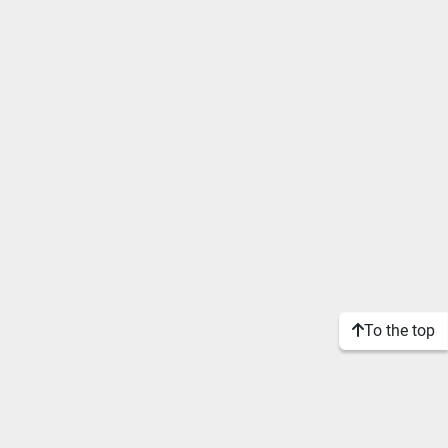
To the top