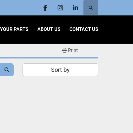
Search
facebook
instagram
linkedin
L YOUR PARTS
ABOUT US
CONTACT US
Print
Sort by