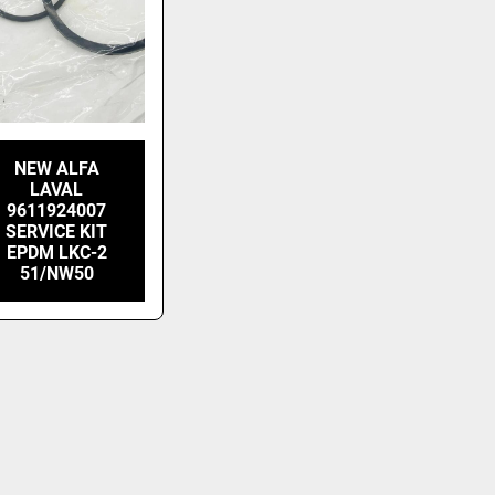
NEW ALFA
LAVAL
9611924007
SERVICE KIT
EPDM LKC-2
51/NW50