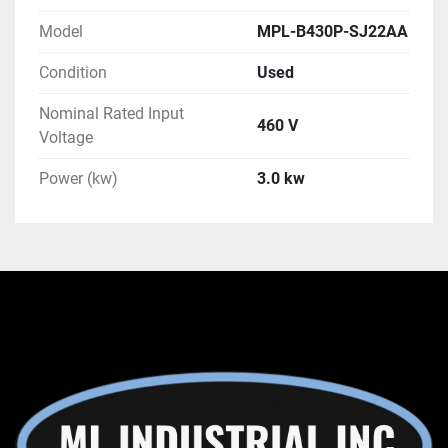
Model
MPL-B430P-SJ22AA
Condition
Used
Nominal Rated Input
460 V
Voltage
Power (kw)
3.0 kw