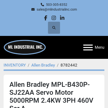
503-305-8352
sales@mlindustrialinc.com
facebook
instagram
linkedin
Search
Menu
INVENTORY
Allen Bradley
8782442
Allen Bradley MPL-B430P-
SJ22AA Servo Motor
5000RPM 2.4KW 3PH 460V