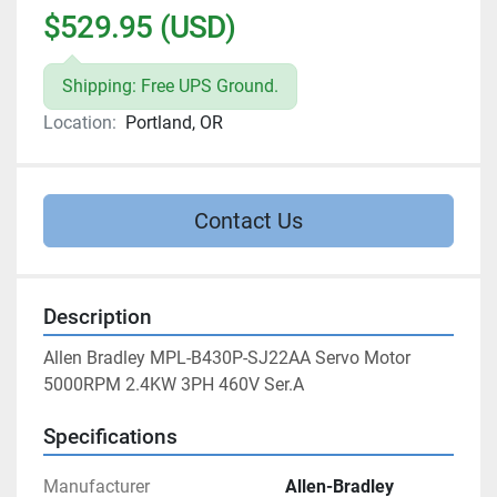
$529.95 (USD)
Shipping: Free UPS Ground.
Location:
Portland, OR
Contact Us
Description
Allen Bradley MPL-B430P-SJ22AA Servo Motor 
5000RPM 2.4KW 3PH 460V Ser.A
Specifications
Manufacturer
Allen-Bradley