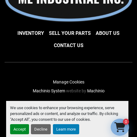
INVENTORY
SELL YOUR PARTS
ABOUT US
CONTACT US
Manage Cookies
Machinio System
website by
Machinio
facebook
instagram
linkedin
We use cookies to enhance your browsing experience, serve
personalized ads or content, and analyze our traffic. By clicking
"Accept All", you consent to our use of cookies.
0
Accept
Decline
Learn more