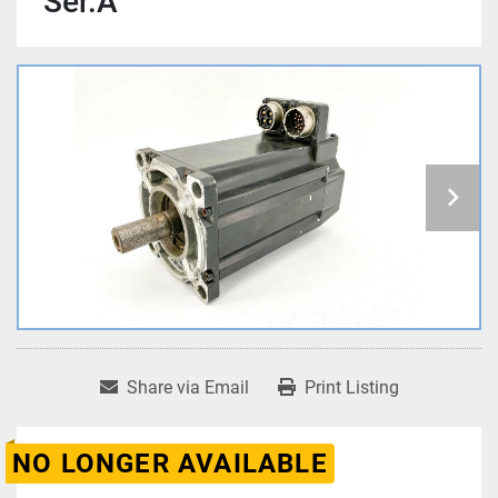
Ser.A
Share via Email
Print Listing
NO LONGER AVAILABLE