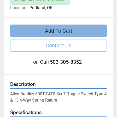
Location:
Portland, OR
Add To Cart
Contact Us
or
Call
503-305-8352
Description
Allen Bradley 800T-T4T8 Ser T Toggle Switch Type 4 
& 13 4-Way Spring Return
Specifications