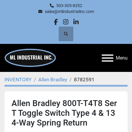
503-305-8352
sales@mlindustrialinc.com
facebook
instagram
linkedin
Search
Menu
INVENTORY
Allen Bradley
8782591
Allen Bradley 800T-T4T8 Ser
T Toggle Switch Type 4 & 13
4-Way Spring Return