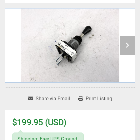
Share via Email
Print Listing
$199.95 (USD)
Shipping: Free UPS Ground.