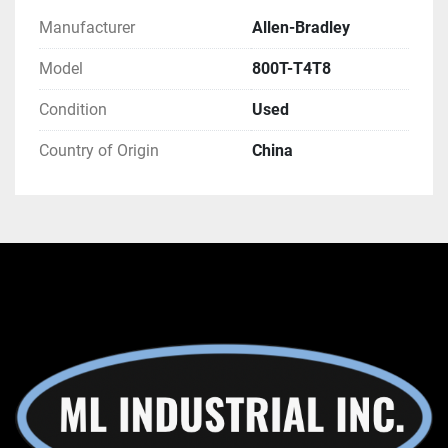
Manufacturer
Allen-Bradley
Model
800T-T4T8
Condition
Used
Country of Origin
China